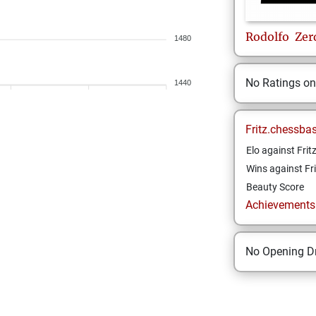
Rodolfo
Zer
1480
No Ratings o
1440
Fritz.chessba
Elo against Frit
Wins against Fri
Beauty Score
Achievements a
No Opening Dr