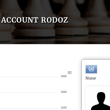
ACCOUNT RODOZ
1600
None
1560
1520