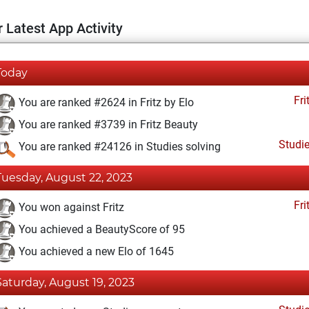
 Latest App Activity
Today
Fri
You are ranked #2624 in Fritz by Elo
You are ranked #3739 in Fritz Beauty
Studi
You are ranked #24126 in Studies solving
Tuesday, August 22, 2023
Fri
You won against Fritz
You achieved a BeautyScore of 95
You achieved a new Elo of 1645
Saturday, August 19, 2023