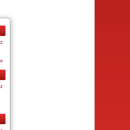
tz
es
tz