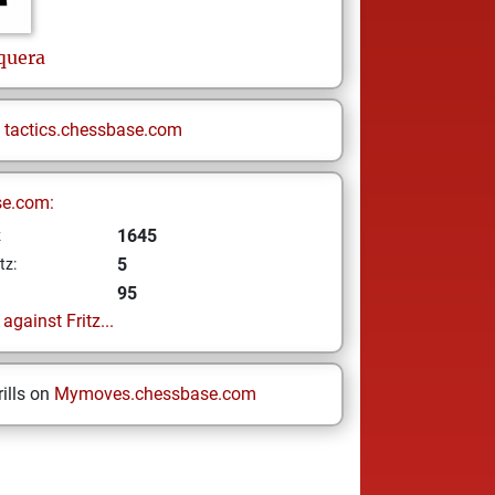
quera
n
tactics.chessbase.com
se.com:
1645
z
5
tz:
95
gainst Fritz...
ills on
Mymoves.chessbase.com