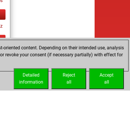
es
tz
t-oriented content. Depending on their intended use, analysis
ay
r revoke your consent (if necessary partially) with effect for
Detailed
Reject
Accept
information
all
all