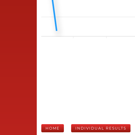
HOME
INDIVIDUAL RESULTS