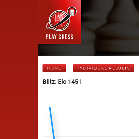
HOME
INDIVIDUAL RESULTS
Blitz: Elo 1451