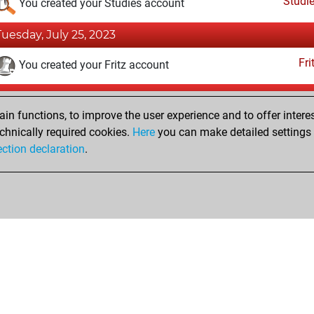
Studi
You created your Studies account
Tuesday, July 25, 2023
Fri
You created your Fritz account
Sunday, April 2, 2017
n functions, to improve the user experience and to offer interes
Pl
You played 1 blitz games
chnically required cookies.
Here
you can make detailed settings o
ection declaration
.
You scored +0 =0 -1 in blitz