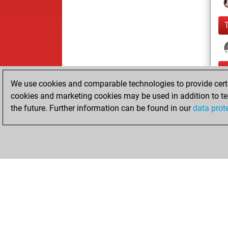
We use cookies and comparable technologies to provide certai
cookies and marketing cookies may be used in addition to te
the future. Further information can be found in our
data prot