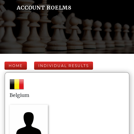
ACCOUNT ROELM8
HOME
INDIVIDUAL RESULTS
Belgium