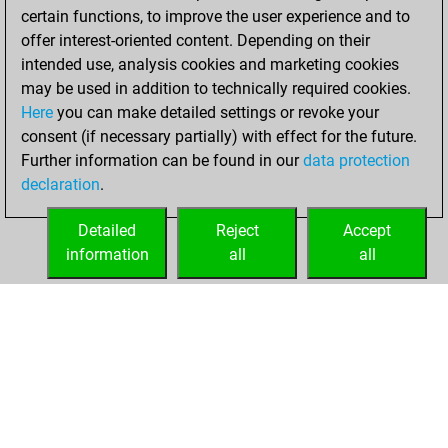
certain functions, to improve the user experience and to
BeautyScore of 12
offer interest-oriented content. Depending on their
You achieved a
intended use, analysis cookies and marketing cookies
new Elo of 1612
may be used in addition to technically required cookies.
Here
you can make detailed settings or revoke your
Monday, March
consent (if necessary partially) with effect for the future.
24, 2025
Further information can be found in our
data protection
declaration
.
You created
your Fritz account
Detailed
Reject
Accept
Fritz
information
all
all