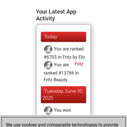
Your Latest App
Activity
Today
You are ranked
#6703 in Fritz by Elo
Fritz
You are
ranked #13786 in
Fritz Beauty
Tuesday, June 10,
2025
You won
against Fritz
Fritz
We use cookies and comparable technologies to provide
You achieved a