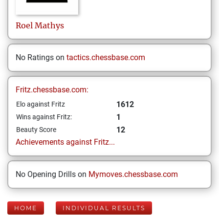
Roel
Mathys
No Ratings on
tactics.chessbase.com
Fritz.chessbase.com:
1612
Elo against Fritz
1
Wins against Fritz:
12
Beauty Score
Achievements against Fritz...
No Opening Drills on
Mymoves.chessbase.com
HOME
INDIVIDUAL RESULTS