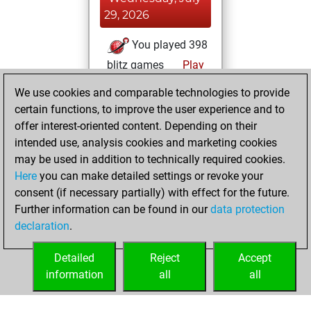
29, 2026
You played 398
blitz games
Play
You scored
We use cookies and comparable technologies to provide
+221 =19 -158 in
certain functions, to improve the user experience and to
blitz
offer interest-oriented content. Depending on their
intended use, analysis cookies and marketing cookies
Sunday, April 17,
may be used in addition to technically required cookies.
2022
Here
you can make detailed settings or revoke your
consent (if necessary partially) with effect for the future.
You played 2
Further information can be found in our
data protection
slow games
Play
declaration
.
You scored +2
=0 -0 in slow games
Detailed
Reject
Accept
information
all
all