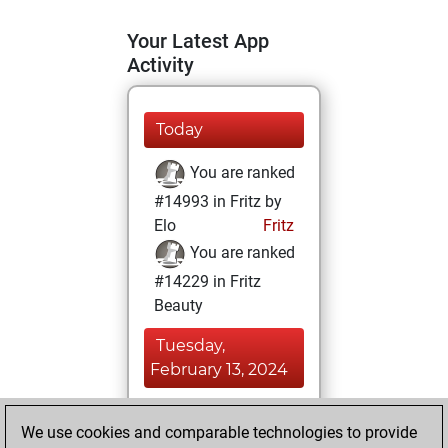
Your Latest App
Activity
Today
You are ranked
#14993 in Fritz by
Elo
Fritz
You are ranked
#14229 in Fritz
Beauty
Tuesday,
February 13, 2024
You achieved a
We use cookies and comparable technologies to provide
BeautyScore of 11