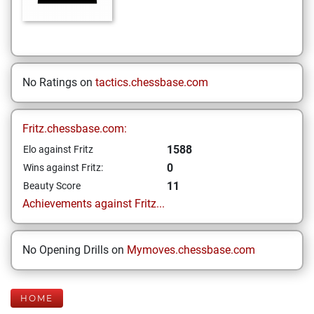
No Ratings on
tactics.chessbase.com
Fritz.chessbase.com:
1588
Elo against Fritz
0
Wins against Fritz:
11
Beauty Score
Achievements against Fritz...
No Opening Drills on
Mymoves.chessbase.com
HOME