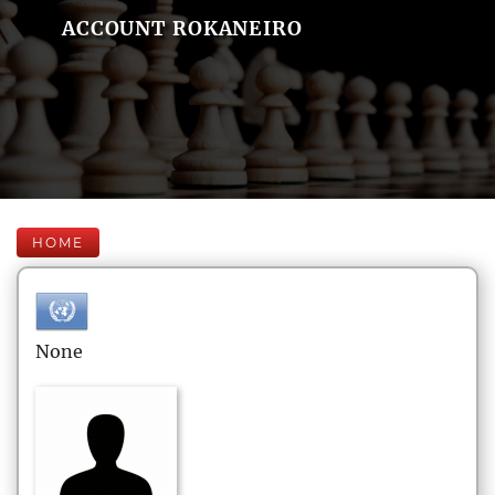
ACCOUNT ROKANEIRO
HOME
None