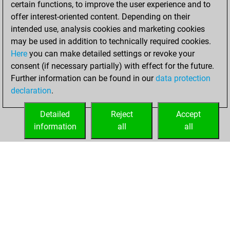
certain functions, to improve the user experience and to
Fritz
You
offer interest-oriented content. Depending on their
achieved a new Elo
intended use, analysis cookies and marketing cookies
of 1588
may be used in addition to technically required cookies.
Here
you can make detailed settings or revoke your
Monday,
consent (if necessary partially) with effect for the future.
February 12, 2024
Further information can be found in our
data protection
declaration
.
You created
your Fritz account
Detailed
Reject
Accept
Fritz
information
all
all