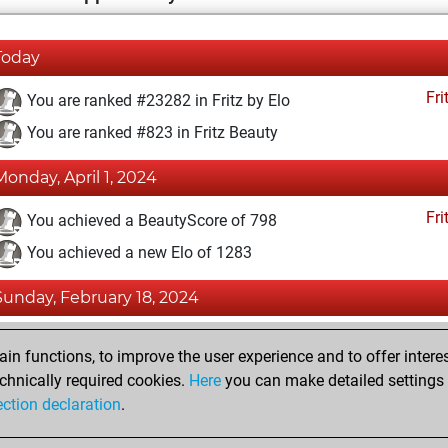
Today
Fri
You are ranked #23282 in Fritz by Elo
You are ranked #823 in Fritz Beauty
Monday, April 1, 2024
Fri
You achieved a BeautyScore of 798
You achieved a new Elo of 1283
Sunday, February 18, 2024
Fri
You created your Fritz account
n functions, to improve the user experience and to offer interes
Pl
You played 2 blitz games
chnically required cookies.
Here
you can make detailed settings o
ection declaration
.
You scored +0 =1 -1 in blitz