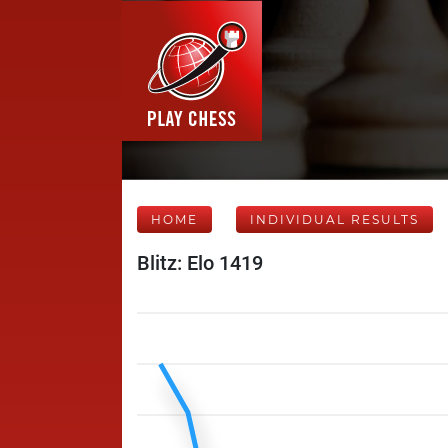
HOME
INDIVIDUAL RESULTS
Blitz: Elo 1419