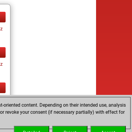
tz
tz
tz
t-oriented content. Depending on their intended use, analysis
ay
r revoke your consent (if necessary partially) with effect for