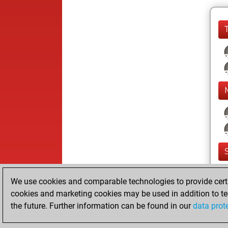
We use cookies and comparable technologies to provide certai
cookies and marketing cookies may be used in addition to te
the future. Further information can be found in our
data prot