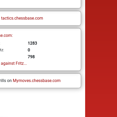
n
tactics.chessbase.com
se.com:
1283
z
0
tz:
798
gainst Fritz...
ills on
Mymoves.chessbase.com