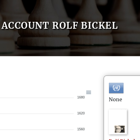
ACCOUNT ROLF BICKEL
1680
None
1620
1560