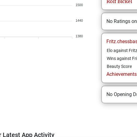
Rolf
Bickel
1500
No Ratings o
1440
1380
Fritz.chessba
Elo against Frit
Wins against Fri
Beauty Score
Achievements a
No Opening Dr
 Latest App Activity