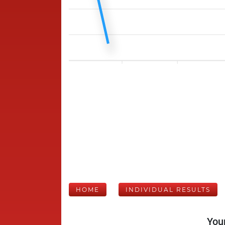
HOME
INDIVIDUAL RESULTS
Your