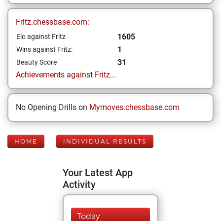
Fritz.chessbase.com:
1605
Elo against Fritz
1
Wins against Fritz:
31
Beauty Score
Achievements against Fritz...
No Opening Drills on
Mymoves.chessbase.com
HOME
INDIVIDUAL RESULTS
Your Latest App
Activity
Today