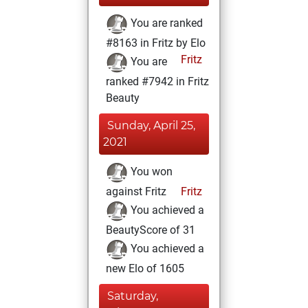
You are ranked
#8163 in Fritz by Elo
Fritz
You are
ranked #7942 in Fritz
Beauty
Sunday, April 25,
2021
You won
against Fritz
Fritz
You achieved a
BeautyScore of 31
You achieved a
new Elo of 1605
Saturday,