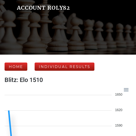
ACCOUNT ROLY82
HOME
INDIVIDUAL RESULTS
Blitz: Elo 1510
1650
1620
1590