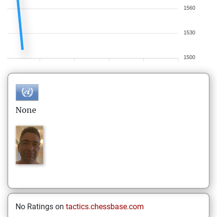
1560
1530
1500
None
No Ratings on
tactics.chessbase.com