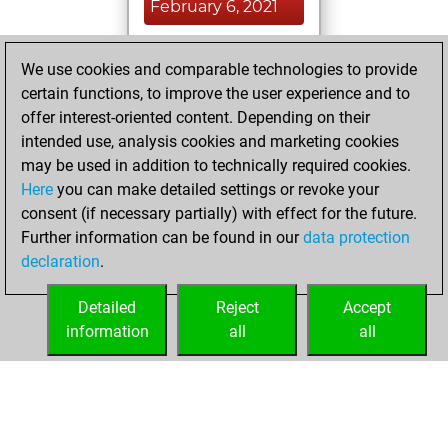
February 6, 2021
You played 1
We use cookies and comparable technologies to provide
blitz games
Play
certain functions, to improve the user experience and to
You scored +0
offer interest-oriented content. Depending on their
=0 -1 in blitz
intended use, analysis cookies and marketing cookies
may be used in addition to technically required cookies.
Saturday,
Here
you can make detailed settings or revoke your
December 19,
consent (if necessary partially) with effect for the future.
2020
Further information can be found in our
data protection
declaration
.
You created
your Fritz account
Detailed
Reject
Accept
Fritz
information
all
all