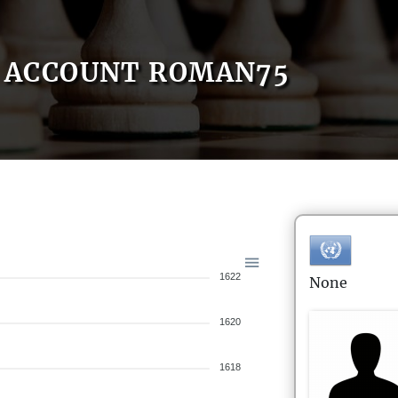
ACCOUNT ROMAN75
1622
None
1620
1618