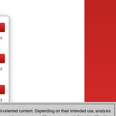
tz
tz
tz
t-oriented content. Depending on their intended use, analysis