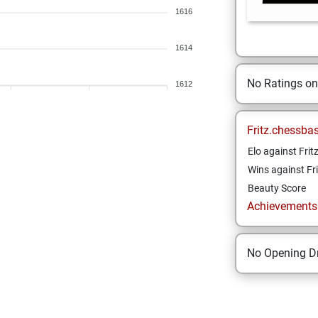
1616
1614
No Ratings o
1612
Fritz.chessba
Elo against Frit
Wins against Fri
Beauty Score
Achievements a
No Opening Dr