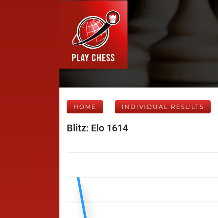
HOME
INDIVIDUAL RESULTS
Blitz: Elo 1614