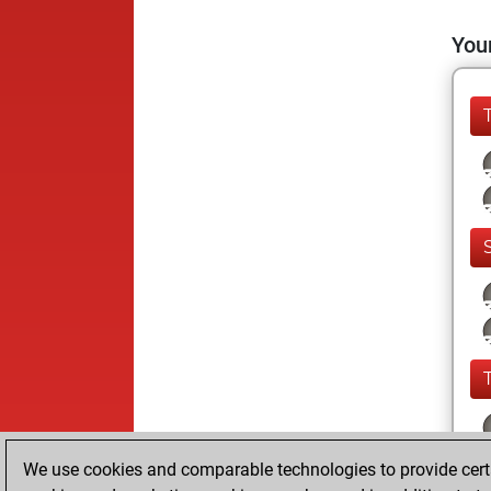
Your
We use cookies and comparable technologies to provide certai