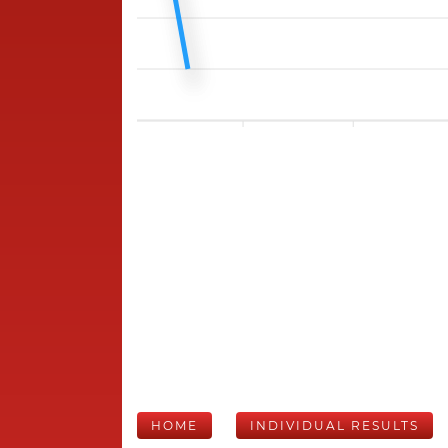
HOME
INDIVIDUAL RESULTS