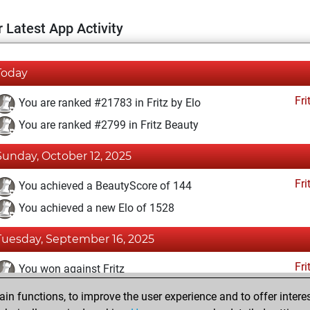
 Latest App Activity
Today
Fri
You are ranked #21783 in Fritz by Elo
You are ranked #2799 in Fritz Beauty
Sunday, October 12, 2025
Fri
You achieved a BeautyScore of 144
You achieved a new Elo of 1528
Tuesday, September 16, 2025
Fri
You won against Fritz
n functions, to improve the user experience and to offer interes
Tuesday, August 20, 2024