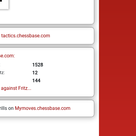
n
tactics.chessbase.com
se.com:
1528
z
12
tz:
144
gainst Fritz...
ills on
Mymoves.chessbase.com