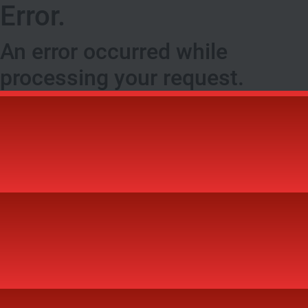
Error.
An error occurred while
processing your request.