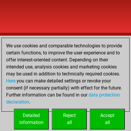
We use cookies and comparable technologies to provide
certain functions, to improve the user experience and to
offer interest-oriented content. Depending on their
intended use, analysis cookies and marketing cookies
may be used in addition to technically required cookies.
Here
you can make detailed settings or revoke your
consent (if necessary partially) with effect for the future.
Further information can be found in our
data protection
declaration
.
Detailed
Reject
Accept
information
all
all