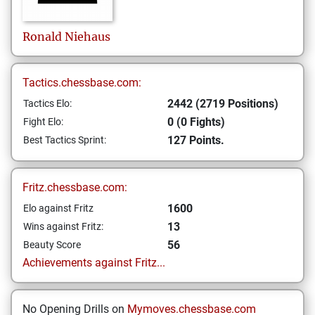
Ronald
Niehaus
Tactics.chessbase.com:
2442 (2719 Positions)
Tactics Elo:
0 (0 Fights)
Fight Elo:
127 Points.
Best Tactics Sprint:
Fritz.chessbase.com:
1600
Elo against Fritz
13
Wins against Fritz:
56
Beauty Score
Achievements against Fritz...
No Opening Drills on
Mymoves.chessbase.com