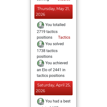
Thursday, May 21,
2026
You totalled
2719 tactics
positions
Tactics
You solved
1738 tactics
positions
You achieved
an Elo of 2441 in
tactics positions
Saturday, April 25,
2026
You had a best