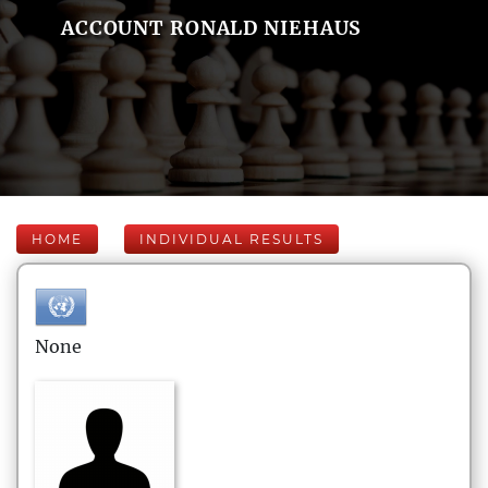
ACCOUNT RONALD NIEHAUS
HOME
INDIVIDUAL RESULTS
None