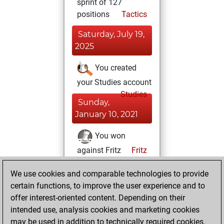
sprint of 127
positions
Tactics
Saturday, July 19,
2025
You created
your Studies account
Studies
Sunday,
January 10, 2021
You won
against Fritz
Fritz
You achieved a
We use cookies and comparable technologies to provide
BeautyScore of 56
certain functions, to improve the user experience and to
You achieved a
offer interest-oriented content. Depending on their
new Elo of 1600
intended use, analysis cookies and marketing cookies
may be used in addition to technically required cookies.