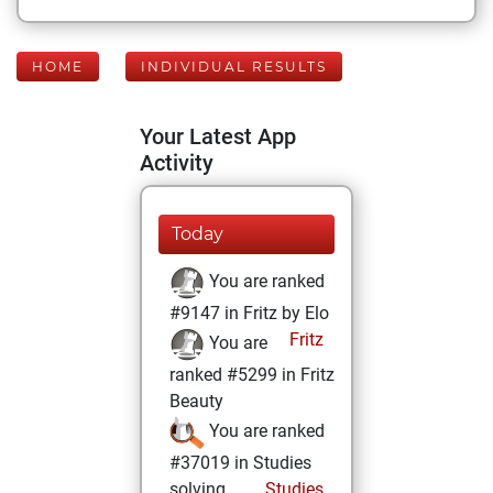
HOME
INDIVIDUAL RESULTS
Your Latest App
Activity
Today
You are ranked
#9147 in Fritz by Elo
Fritz
You are
ranked #5299 in Fritz
Beauty
You are ranked
#37019 in Studies
solving
Studies