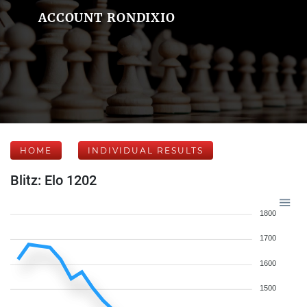
ACCOUNT RONDIXIO
HOME
INDIVIDUAL RESULTS
Blitz: Elo 1202
1800
1700
1600
1500