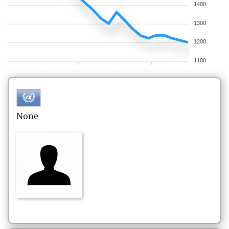
1400
1300
1200
1100
None