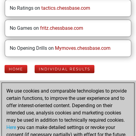
No Ratings on
tactics.chessbase.com
No Games on
fritz.chessbase.com
No Opening Drills on
Mymoves.chessbase.com
HOME
INDIVIDUAL RESULTS
Your Latest App
We use cookies and comparable technologies to provide
Activity
certain functions, to improve the user experience and to
offer interest-oriented content. Depending on their
intended use, analysis cookies and marketing cookies
Friday, April 25,
may be used in addition to technically required cookies.
2025
Here
you can make detailed settings or revoke your
consent (if necessary partially) with effect for the future.
You played 22