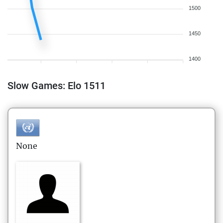
1500
1450
1400
Slow Games: Elo 1511
None