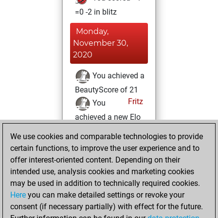
=0 -2 in blitz
Monday,
November 30,
2020
You achieved a
BeautyScore of 21
Fritz
You
achieved a new Elo
of 1574
We use cookies and comparable technologies to provide
You created
certain functions, to improve the user experience and to
your Fritz account
offer interest-oriented content. Depending on their
intended use, analysis cookies and marketing cookies
Monday, April 20,
may be used in addition to technically required cookies.
2020
Here
you can make detailed settings or revoke your
consent (if necessary partially) with effect for the future.
You played 2