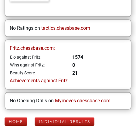
No Ratings on
tactics.chessbase.com
Fritz.chessbase.com:
1574
Elo against Fritz
0
Wins against Fritz:
21
Beauty Score
Achievements against Fritz...
No Opening Drills on
Mymoves.chessbase.com
HOME
INDIVIDUAL RESULTS