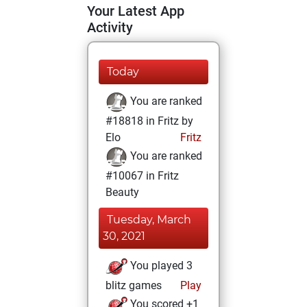
Your Latest App
Activity
Today
You are ranked
#18818 in Fritz by
Elo
Fritz
You are ranked
#10067 in Fritz
Beauty
Tuesday, March
30, 2021
You played 3
blitz games
Play
You scored +1