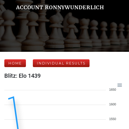
ACCOUNT RONNYWUNDERLICH
HOME
INDIVIDUAL RESULTS
Blitz: Elo 1439
1650
1600
1550