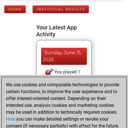
HOME
INDIVIDUAL RESULTS
Your Latest App
Activity
Sunday, June 15,
2025
You played 1
bullet games
Play
We use cookies and comparable technologies to provide
You scored +0
certain functions, to improve the user experience and to
=0 -1 in bullet
offer interest-oriented content. Depending on their
intended use, analysis cookies and marketing cookies
Wednesday, May
may be used in addition to technically required cookies.
14, 2025
Here
you can make detailed settings or revoke your
consent (if necessary partially) with effect for the future.
You played 5