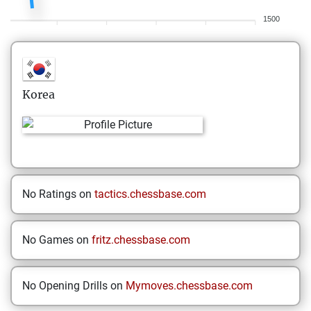
1500
Korea
No Ratings on
tactics.chessbase.com
No Games on
fritz.chessbase.com
No Opening Drills on
Mymoves.chessbase.com