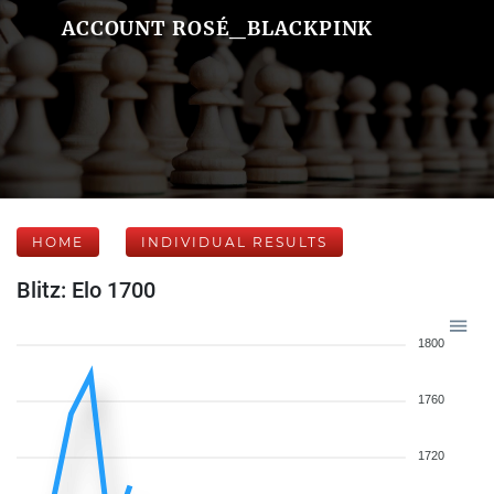
ACCOUNT ROSÉ_BLACKPINK
HOME
INDIVIDUAL RESULTS
Blitz: Elo 1700
1800
1760
1720