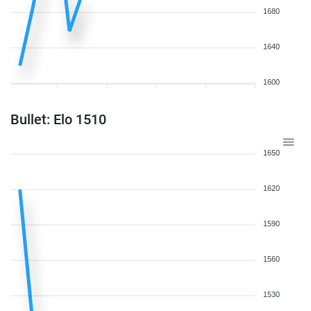
1680
1640
1600
Bullet: Elo 1510
1650
1620
1590
1560
1530