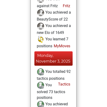
against Fritz
Fritz
You achieved a
BeautyScore of 22
You achieved a
new Elo of 1649
You learned 7
positions
MyMoves
Monday,
November 3, 2025
You totalled 92
tactics positions
Tactics
You
solved 73 tactics
positions
You achieved