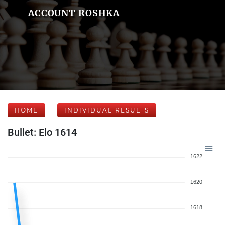
ACCOUNT ROSHKA
HOME
INDIVIDUAL RESULTS
Bullet: Elo 1614
1622
1620
1618