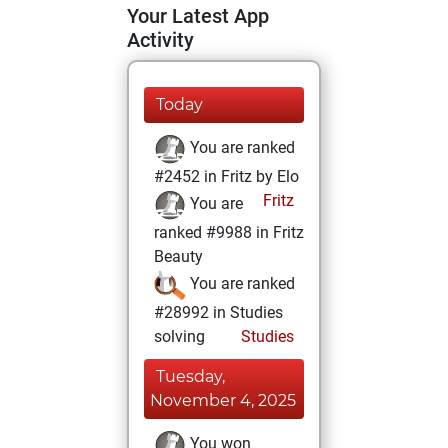
Your Latest App
Activity
Today
You are ranked
#2452 in Fritz by Elo
Fritz
You are
ranked #9988 in Fritz
Beauty
You are ranked
#28992 in Studies
solving
Studies
Tuesday,
November 4, 2025
You won