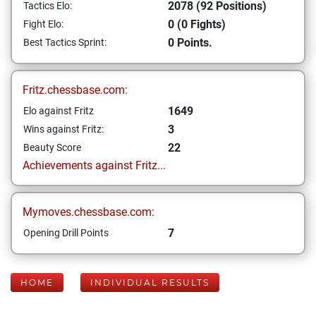
2078 (92 Positions)
Tactics Elo:
0 (0 Fights)
Fight Elo:
0 Points.
Best Tactics Sprint:
Fritz.chessbase.com:
1649
Elo against Fritz
3
Wins against Fritz:
22
Beauty Score
Achievements against Fritz...
Mymoves.chessbase.com:
7
Opening Drill Points
HOME
INDIVIDUAL RESULTS