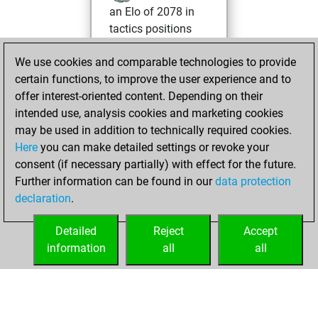
an Elo of 2078 in
tactics positions
Friday, April 26,
We use cookies and comparable technologies to provide
2024
certain functions, to improve the user experience and to
offer interest-oriented content. Depending on their
You created
intended use, analysis cookies and marketing cookies
your Fritz account
may be used in addition to technically required cookies.
Fritz
Here
you can make detailed settings or revoke your
Monday,
consent (if necessary partially) with effect for the future.
April 15, 2024
Further information can be found in our
data protection
declaration
.
You created
your Studies account
Detailed
Reject
Accept
Studies
information
all
all