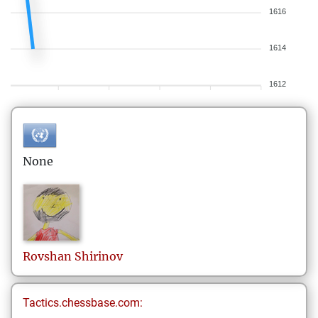
1616
1614
1612
None
Rovshan
Shirinov
Tactics.chessbase.com: