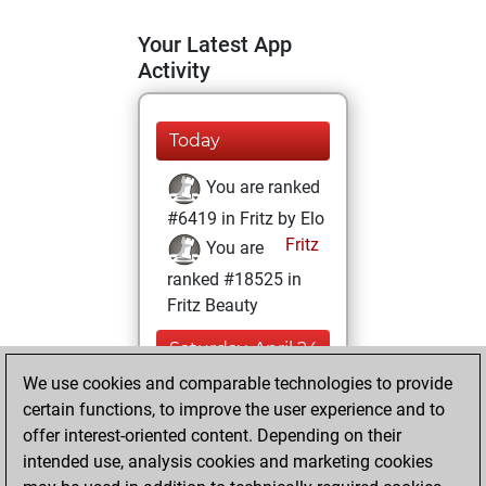
Your Latest App
Activity
Today
You are ranked
#6419 in Fritz by Elo
Fritz
You are
ranked #18525 in
Fritz Beauty
Saturday, April 24,
2021
We use cookies and comparable technologies to provide
certain functions, to improve the user experience and to
You won
offer interest-oriented content. Depending on their
against Fritz
Fritz
intended use, analysis cookies and marketing cookies
You achieved a