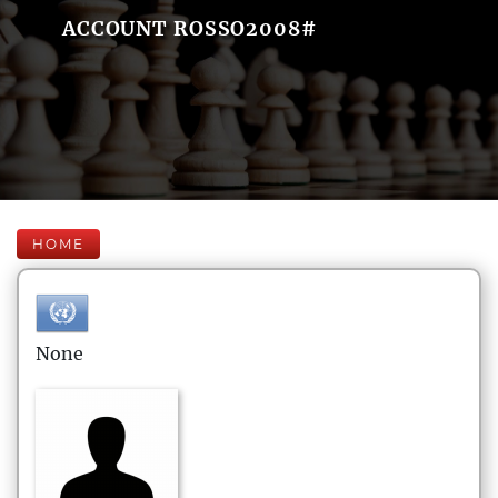
ACCOUNT ROSSO2008#
HOME
None