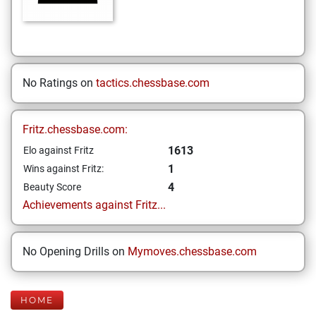
No Ratings on
tactics.chessbase.com
Fritz.chessbase.com:
1613
Elo against Fritz
1
Wins against Fritz:
4
Beauty Score
Achievements against Fritz...
No Opening Drills on
Mymoves.chessbase.com
HOME