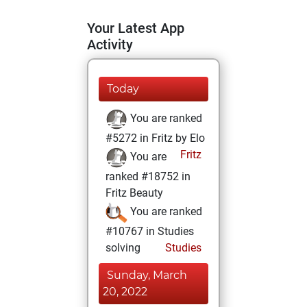
Your Latest App
Activity
Today
You are ranked
#5272 in Fritz by Elo
Fritz
You are
ranked #18752 in
Fritz Beauty
You are ranked
#10767 in Studies
solving
Studies
Sunday, March
20, 2022