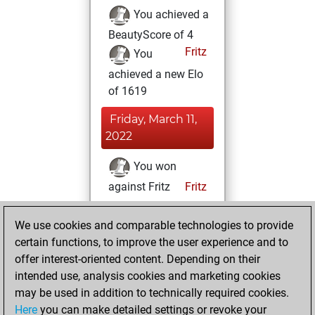
You achieved a
BeautyScore of 4
Fritz
You
achieved a new Elo
of 1619
Friday, March 11,
2022
You won
against Fritz
Fritz
Thursday, March
We use cookies and comparable technologies to provide
10, 2022
certain functions, to improve the user experience and to
offer interest-oriented content. Depending on their
You created
intended use, analysis cookies and marketing cookies
your Studies account
may be used in addition to technically required cookies.
Studies
Here
you can make detailed settings or revoke your