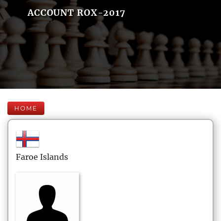
ACCOUNT ROX-2017
HOME
Faroe Islands