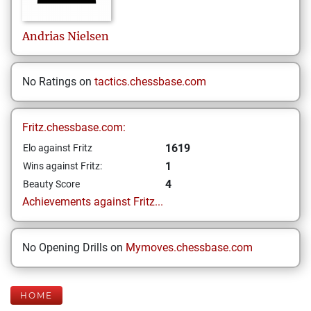
Andrias
Nielsen
No Ratings on
tactics.chessbase.com
Fritz.chessbase.com:
1619
Elo against Fritz
1
Wins against Fritz:
4
Beauty Score
Achievements against Fritz...
No Opening Drills on
Mymoves.chessbase.com
HOME