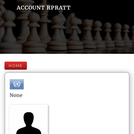
ACCOUNT RPRATT
HOME
None