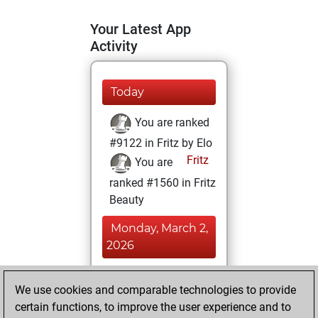
Your Latest App
Activity
Today
You are ranked
#9122 in Fritz by Elo
Fritz
You are
ranked #1560 in Fritz
Beauty
Monday, March 2,
2026
You achieved a
We use cookies and comparable technologies to provide
BeautyScore of 330
certain functions, to improve the user experience and to
Fritz
You