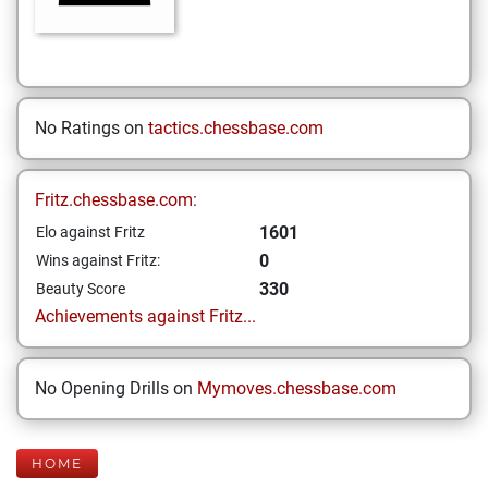
No Ratings on
tactics.chessbase.com
Fritz.chessbase.com:
1601
Elo against Fritz
0
Wins against Fritz:
330
Beauty Score
Achievements against Fritz...
No Opening Drills on
Mymoves.chessbase.com
HOME