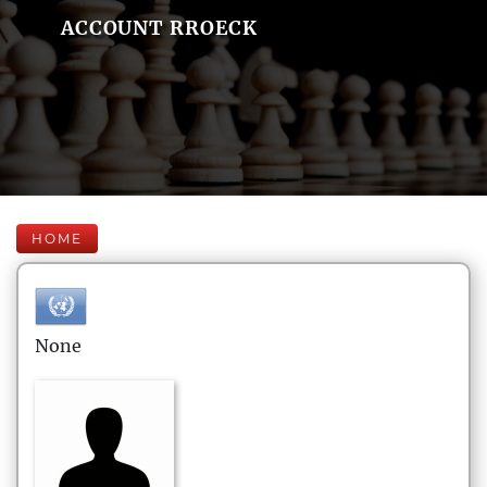
ACCOUNT RROECK
HOME
None