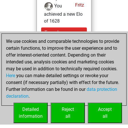
Fritz
You
achieved a new Elo
of 1628
Tuesday,
February 9, 2021
We use cookies and comparable technologies to provide
certain functions, to improve the user experience and to
You won
offer interest-oriented content. Depending on their
against Fritz
Fritz
intended use, analysis cookies and marketing cookies
may be used in addition to technically required cookies.
Wednesday,
Here
you can make detailed settings or revoke your
November 25,
consent (if necessary partially) with effect for the future.
2020
Further information can be found in our
data protection
declaration
.
You created
your Fritz account
Detailed
Reject
Accept
Fritz
information
all
all