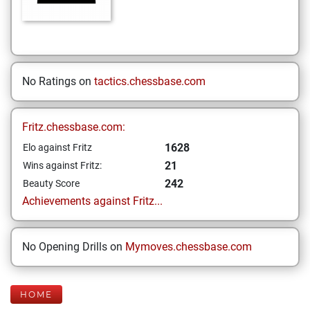
No Ratings on
tactics.chessbase.com
Fritz.chessbase.com:
1628
Elo against Fritz
21
Wins against Fritz:
242
Beauty Score
Achievements against Fritz...
No Opening Drills on
Mymoves.chessbase.com
HOME