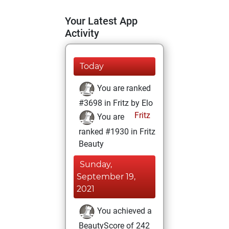
Your Latest App
Activity
Today
You are ranked
#3698 in Fritz by Elo
Fritz
You are
ranked #1930 in Fritz
Beauty
Sunday,
September 19,
2021
You achieved a
BeautyScore of 242