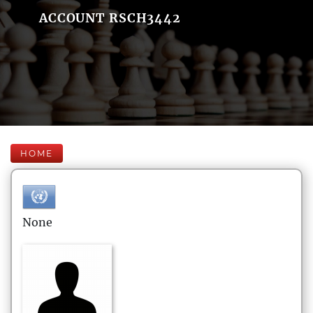
ACCOUNT RSCH3442
HOME
None