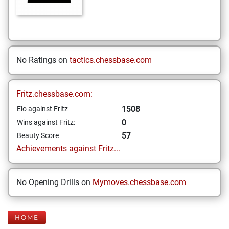
No Ratings on
tactics.chessbase.com
Fritz.chessbase.com:
1508
Elo against Fritz
0
Wins against Fritz:
57
Beauty Score
Achievements against Fritz...
No Opening Drills on
Mymoves.chessbase.com
HOME