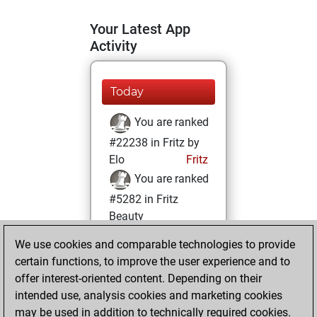
Your Latest App
Activity
Today
You are ranked
#22238 in Fritz by
Elo
Fritz
You are ranked
#5282 in Fritz
Beauty
We use cookies and comparable technologies to provide
Friday, March 14,
certain functions, to improve the user experience and to
2025
offer interest-oriented content. Depending on their
You achieved a
intended use, analysis cookies and marketing cookies
may be used in addition to technically required cookies.
BeautyScore of 57