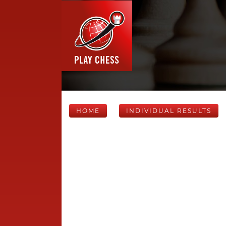
HOME
INDIVIDUAL RESULTS