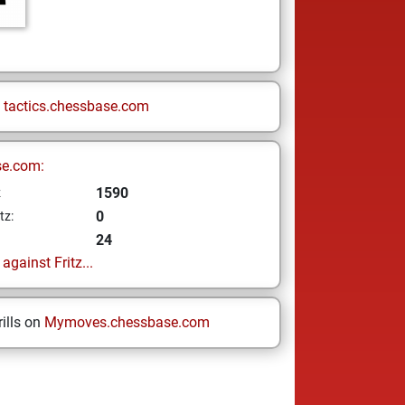
n
tactics.chessbase.com
se.com:
1590
z
0
tz:
24
gainst Fritz...
ills on
Mymoves.chessbase.com