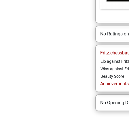
No Ratings o
Fritz.chessba
Elo against Frit
Wins against Fri
Beauty Score
Achievements a
No Opening Dr