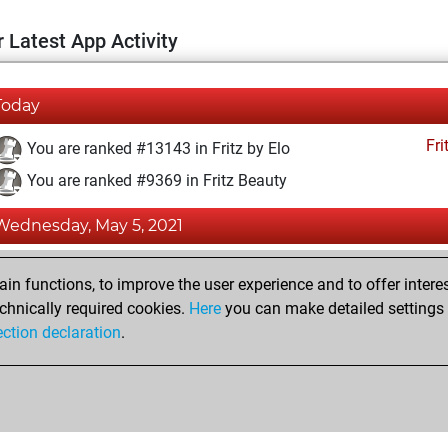
 Latest App Activity
Today
Fri
You are ranked #13143 in Fritz by Elo
You are ranked #9369 in Fritz Beauty
Wednesday, May 5, 2021
Fri
You achieved a BeautyScore of 24
n functions, to improve the user experience and to offer interes
You achieved a new Elo of 1590
chnically required cookies.
Here
you can make detailed settings o
ection declaration
.
You created your Fritz account