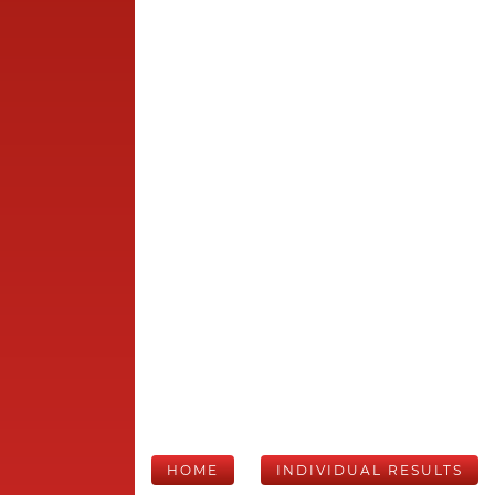
HOME
INDIVIDUAL RESULTS