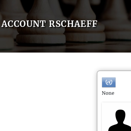
ACCOUNT RSCHAEFF
None