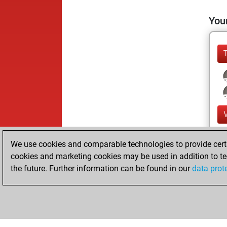
Your
We use cookies and comparable technologies to provide certai
cookies and marketing cookies may be used in addition to te
the future. Further information can be found in our
data prot