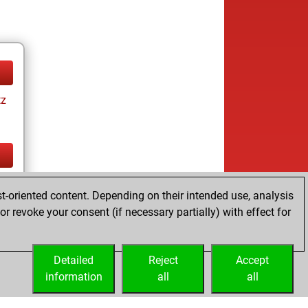
tz
tz
t-oriented content. Depending on their intended use, analysis
r revoke your consent (if necessary partially) with effect for
Detailed
Reject
Accept
information
all
all