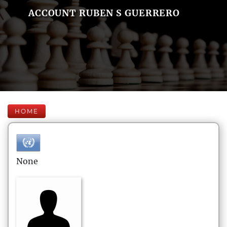
ACCOUNT RUBEN S GUERRERO
HOME
None