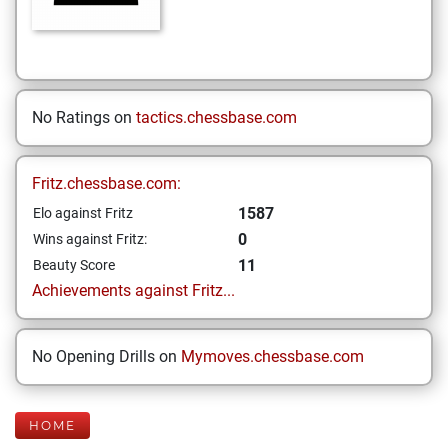
No Ratings on
tactics.chessbase.com
Fritz.chessbase.com:
1587
Elo against Fritz
0
Wins against Fritz:
11
Beauty Score
Achievements against Fritz...
No Opening Drills on
Mymoves.chessbase.com
HOME