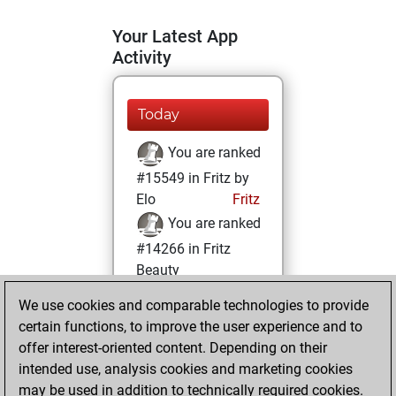
Your Latest App
Activity
Today
You are ranked
#15549 in Fritz by
Elo
Fritz
You are ranked
#14266 in Fritz
Beauty
We use cookies and comparable technologies to provide
Saturday,
certain functions, to improve the user experience and to
November 2, 2024
offer interest-oriented content. Depending on their
You achieved a
intended use, analysis cookies and marketing cookies
may be used in addition to technically required cookies.
BeautyScore of 11