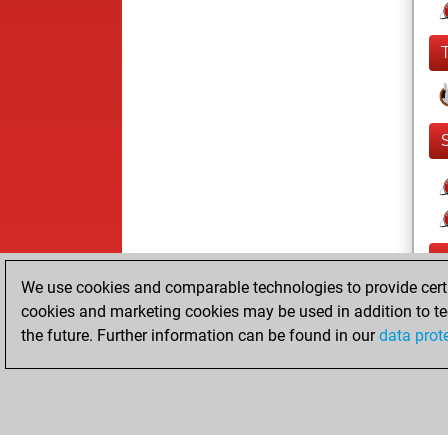
We use cookies and comparable technologies to provide certai
cookies and marketing cookies may be used in addition to te
the future. Further information can be found in our
data prot