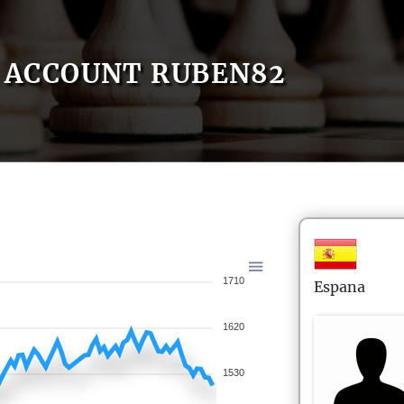
ACCOUNT RUBEN82
1710
Espana
1620
1530