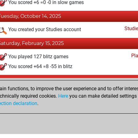
You scored +6 =0 -0 in slow games
Tuesday, October 14, 2025
Studi
You created your Studies account
Saturday, February 15, 2025
Pl
You played 127 blitz games
You scored +64 =8 -55 in blitz
Saturday, March 2, 2024
n functions, to improve the user experience and to offer interes
Pl
You played 4 bullet games
chnically required cookies.
Here
you can make detailed settings o
ection declaration
.
You scored +0 =0 -4 in bullet