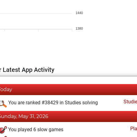
1440
1380
 Latest App Activity
Today
Studi
You are ranked #38429 in Studies solving
Sunday, May 31, 2026
Pl
You played 6 slow games