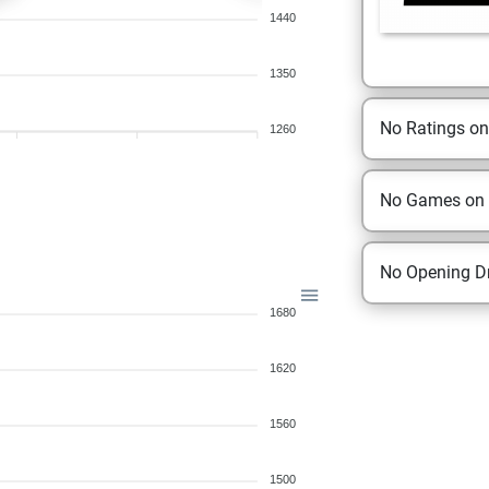
1440
1350
No Ratings o
1260
No Games on
No Opening Dr
1680
1620
1560
1500