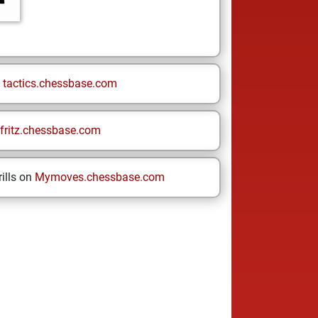
n
tactics.chessbase.com
fritz.chessbase.com
ills on
Mymoves.chessbase.com