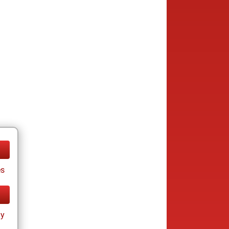
es
ay