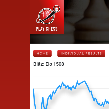
HOME
INDIVIDUAL RESULTS
Blitz: Elo 1508