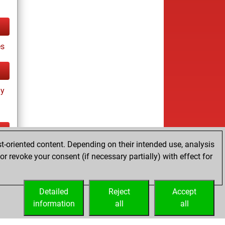
es
ay
t-oriented content. Depending on their intended use, analysis
ay
r revoke your consent (if necessary partially) with effect for
Detailed
Reject
Accept
information
all
all