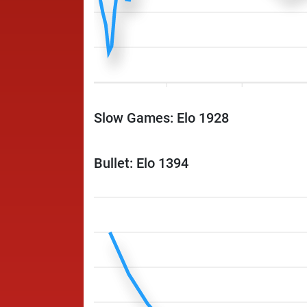
Slow Games: Elo 1928
Bullet: Elo 1394