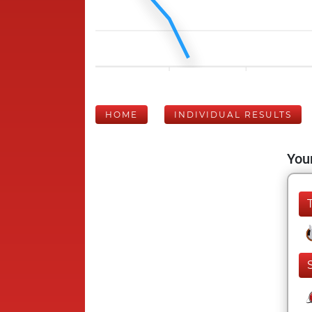
HOME
INDIVIDUAL RESULTS
Your