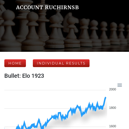
ACCOUNT RUCHIRNSB
HOME
INDIVIDUAL RESULTS
Bullet: Elo 1923
2000
1800
1600