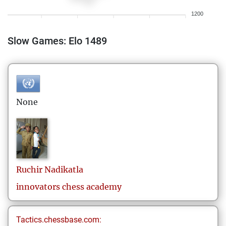
1200
Slow Games: Elo 1489
None
Ruchir
Nadikatla
innovators chess academy
Tactics.chessbase.com: