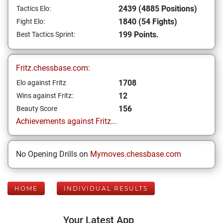
2439 (4885 Positions)
Tactics Elo:
1840 (54 Fights)
Fight Elo:
199 Points.
Best Tactics Sprint:
Fritz.chessbase.com:
1708
Elo against Fritz
12
Wins against Fritz:
156
Beauty Score
Achievements against Fritz...
No Opening Drills on
Mymoves.chessbase.com
HOME
INDIVIDUAL RESULTS
Your Latest App