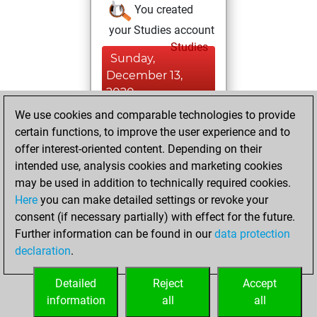
You created
your Studies account
Studies
Sunday,
December 13,
2020
We use cookies and comparable technologies to provide
You created
certain functions, to improve the user experience and to
your Fritz account
offer interest-oriented content. Depending on their
Fritz
intended use, analysis cookies and marketing cookies
Saturday,
may be used in addition to technically required cookies.
August 8, 2020
Here
you can make detailed settings or revoke your
consent (if necessary partially) with effect for the future.
You played 5
Further information can be found in our
data protection
slow games
Play
declaration
.
You scored +1
=0 -4 in slow games
Detailed
Reject
Accept
information
all
all