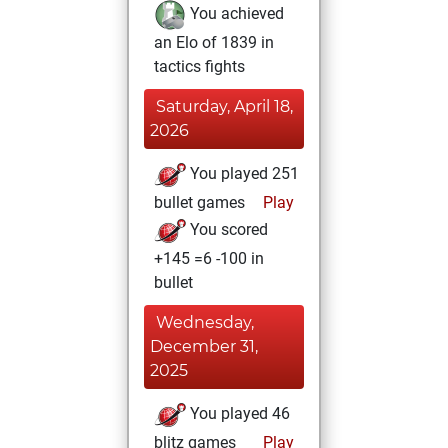
You achieved
an Elo of 1839 in
tactics fights
Saturday, April 18,
2026
You played 251
bullet games
Play
You scored
+145 =6 -100 in
bullet
Wednesday,
December 31,
2025
You played 46
blitz games
Play