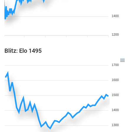
1400
1200
Blitz: Elo 1495
1700
1600
1500
1400
1300