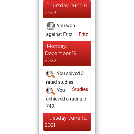
Thursday, June 8,
2023
You won
against Fritz
Fritz
Monday,
December 19,
2022
You solved 3
rated studies
Studies
You
achieved a rating of
740
Tuesday, June 15,
2021