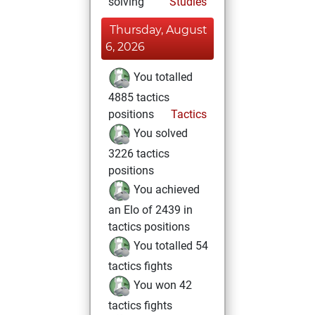
solving
Studies
Thursday, August
6, 2026
You totalled
4885 tactics
positions
Tactics
You solved
3226 tactics
positions
You achieved
an Elo of 2439 in
tactics positions
You totalled 54
tactics fights
You won 42
tactics fights