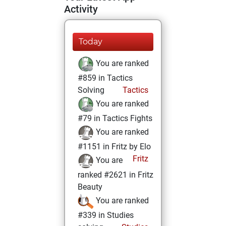
Activity
Today
You are ranked
#859 in Tactics
Solving
Tactics
You are ranked
#79 in Tactics Fights
You are ranked
#1151 in Fritz by Elo
Fritz
You are
ranked #2621 in Fritz
Beauty
You are ranked
#339 in Studies