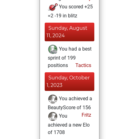
You scored +25
=2 -19 in blitz
Sunday, August
11, 2024
You had a best
sprint of 199
positions
Tactics
Sunday, October
1, 2023
You achieved a
BeautyScore of 156
Fritz
You
achieved a new Elo
of 1708