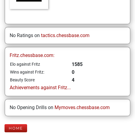
No Ratings on
tactics.chessbase.com
Fritz.chessbase.com:
1585
Elo against Fritz
0
Wins against Fritz:
4
Beauty Score
Achievements against Fritz...
No Opening Drills on
Mymoves.chessbase.com
HOME