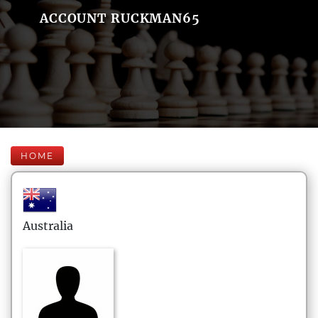
ACCOUNT RUCKMAN65
HOME
Australia