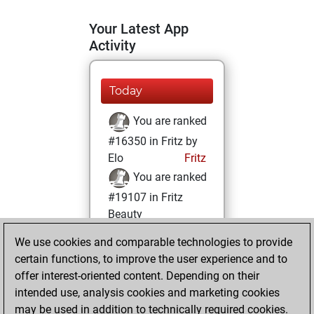
Your Latest App
Activity
Today
You are ranked
#16350 in Fritz by
Elo
Fritz
You are ranked
#19107 in Fritz
Beauty
We use cookies and comparable technologies to provide
Friday, November
certain functions, to improve the user experience and to
29, 2024
offer interest-oriented content. Depending on their
You achieved a
intended use, analysis cookies and marketing cookies
may be used in addition to technically required cookies.
BeautyScore of 4