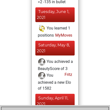
=2 -135 in bullet
Tuesday, June 1,
2021
You learned 1
positions
MyMoves
Saturday, May 8,
2021
You achieved a
BeautyScore of 3
Fritz
You
achieved a new Elo
of 1582
Sunday, April 11,
2021