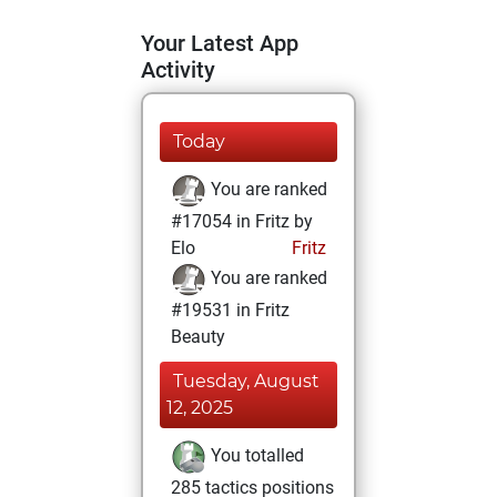
Your Latest App
Activity
Today
You are ranked
#17054 in Fritz by
Elo
Fritz
You are ranked
#19531 in Fritz
Beauty
Tuesday, August
12, 2025
You totalled
285 tactics positions