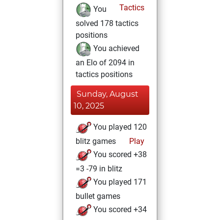
Tactics
You
solved 178 tactics
positions
You achieved
an Elo of 2094 in
tactics positions
Sunday, August
10, 2025
You played 120
blitz games
Play
You scored +38
=3 -79 in blitz
You played 171
bullet games
You scored +34