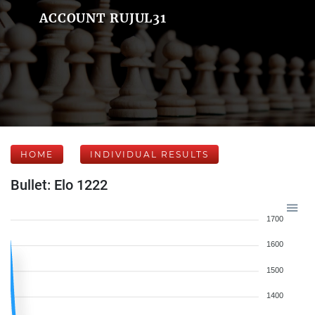
ACCOUNT RUJUL31
HOME
INDIVIDUAL RESULTS
Bullet: Elo 1222
1700
1600
1500
1400