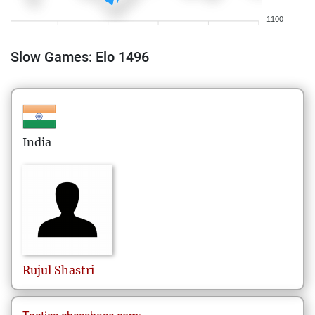
1100
Slow Games: Elo 1496
India
Rujul
Shastri