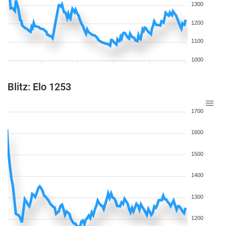
1300
1200
1100
1000
Blitz: Elo 1253
1700
1600
1500
1400
1300
1200