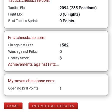
Tactics.chessbase.com:
2094 (285 Positions)
Tactics Elo:
0 (0 Fights)
Fight Elo:
0 Points.
Best Tactics Sprint:
Fritz.chessbase.com:
1582
Elo against Fritz
0
Wins against Fritz:
3
Beauty Score
Achievements against Fritz...
Mymoves.chessbase.com:
1
Opening Drill Points
HOME
INDIVIDUAL RESULTS