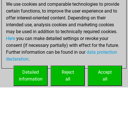
We use cookies and comparable technologies to provide
You played 2
certain functions, to improve the user experience and to
slow games
Play
offer interest-oriented content. Depending on their
You scored +0
intended use, analysis cookies and marketing cookies
=0 -2 in slow games
may be used in addition to technically required cookies.
Here
you can make detailed settings or revoke your
Wednesday,
consent (if necessary partially) with effect for the future.
March 24, 2021
Further information can be found in our
data protection
declaration
.
You created
your Fritz account
Detailed
Reject
Accept
Fritz
information
all
all