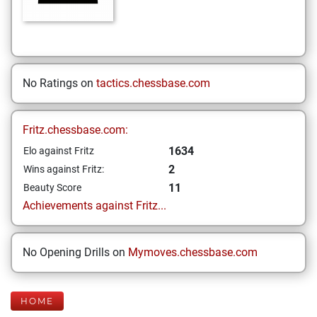
No Ratings on
tactics.chessbase.com
Fritz.chessbase.com:
1634
Elo against Fritz
2
Wins against Fritz:
11
Beauty Score
Achievements against Fritz...
No Opening Drills on
Mymoves.chessbase.com
HOME