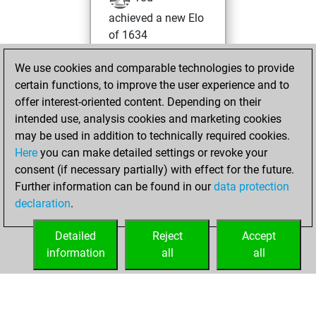
achieved a new Elo
of 1634
Tuesday, May 14,
We use cookies and comparable technologies to provide
2024
certain functions, to improve the user experience and to
offer interest-oriented content. Depending on their
You won
intended use, analysis cookies and marketing cookies
against Fritz
Fritz
may be used in addition to technically required cookies.
Here
you can make detailed settings or revoke your
Sunday, May 12,
consent (if necessary partially) with effect for the future.
2024
Further information can be found in our
data protection
declaration
.
You created
your Fritz account
Detailed
Reject
Accept
Fritz
information
all
all