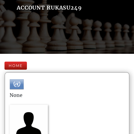
ACCOUNT RUKASU249
HOME
None