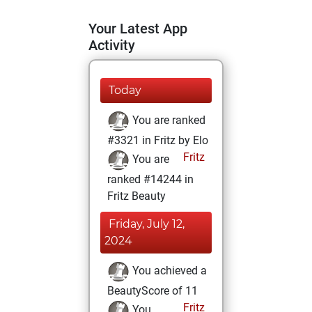
Your Latest App
Activity
Today
You are ranked
#3321 in Fritz by Elo
Fritz
You are
ranked #14244 in
Fritz Beauty
Friday, July 12,
2024
You achieved a
BeautyScore of 11
Fritz
You