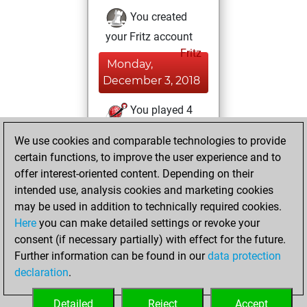
You created
your Fritz account
Fritz
Monday,
December 3, 2018
You played 4
slow games
Play
We use cookies and comparable technologies to provide
You scored +1
certain functions, to improve the user experience and to
=0 -3 in slow games
offer interest-oriented content. Depending on their
intended use, analysis cookies and marketing cookies
Wednesday,
may be used in addition to technically required cookies.
October 22, 2014
Here
you can make detailed settings or revoke your
consent (if necessary partially) with effect for the future.
You played 1
Further information can be found in our
data protection
bullet games
Play
declaration
.
You scored +1
=0 -0 in bullet
Detailed
Reject
Accept