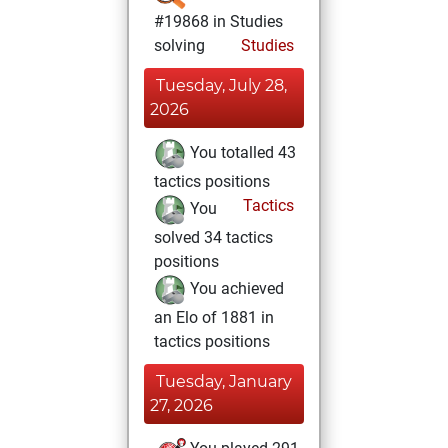
#19868 in Studies
solving
Studies
Tuesday, July 28,
2026
You totalled 43
tactics positions
Tactics
You
solved 34 tactics
positions
You achieved
an Elo of 1881 in
tactics positions
Tuesday, January
27, 2026