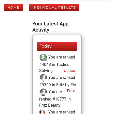
HOME
INDIVIDUAL RESULTS
Your Latest App
Activity
Today
You are ranked
#4048 in Tactics
Solving
Tactics
You are ranked
#9399 in Fritz by Elo
Fritz
You are
ranked #18777 in
Fritz Beauty
You are ranked