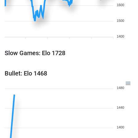
1600
1500
1400
Slow Games: Elo 1728
Bullet: Elo 1468
1480
1440
1400