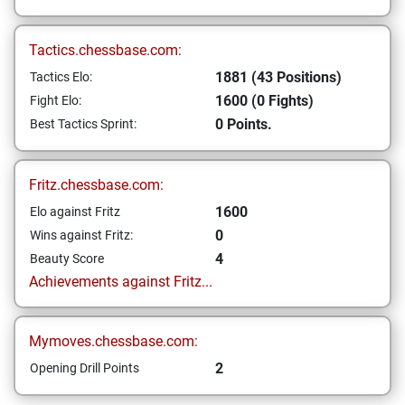
Tactics.chessbase.com:
1881 (43 Positions)
Tactics Elo:
1600 (0 Fights)
Fight Elo:
0 Points.
Best Tactics Sprint:
Fritz.chessbase.com:
1600
Elo against Fritz
0
Wins against Fritz:
4
Beauty Score
Achievements against Fritz...
Mymoves.chessbase.com:
2
Opening Drill Points