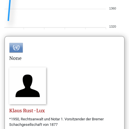
1360
1320
None
Klaus
Rust-Lux
*1950, Rechtsanwalt und Notar 1. Vorsitzender der Bremer
Schachgesellschaft von 1877