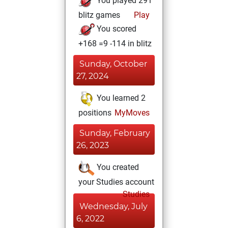
You played 291
blitz games
Play
You scored
+168 =9 -114 in blitz
Sunday, October
27, 2024
You learned 2
positions
MyMoves
Sunday, February
26, 2023
You created
your Studies account
Studies
Wednesday, July
6, 2022