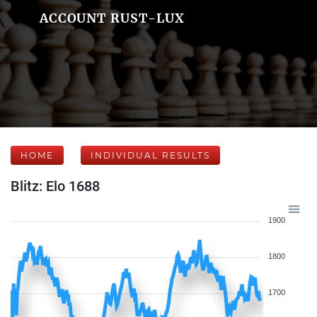
ACCOUNT RUST-LUX
HOME
INDIVIDUAL RESULTS
Blitz: Elo 1688
1900
1800
1700