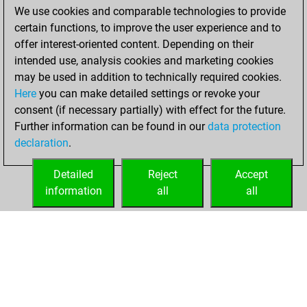
We use cookies and comparable technologies to provide
BeautyScore of 12
certain functions, to improve the user experience and to
You achieved a
offer interest-oriented content. Depending on their
new Elo of 1674
intended use, analysis cookies and marketing cookies
may be used in addition to technically required cookies.
Thursday,
Here
you can make detailed settings or revoke your
December 17,
consent (if necessary partially) with effect for the future.
2020
Further information can be found in our
data protection
declaration
.
You created
your Fritz account
Detailed
Reject
Accept
Fritz
information
all
all