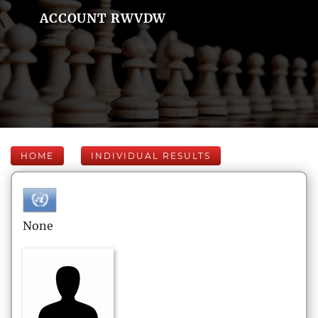
ACCOUNT RWVDW
HOME
INDIVIDUAL RESULTS
None