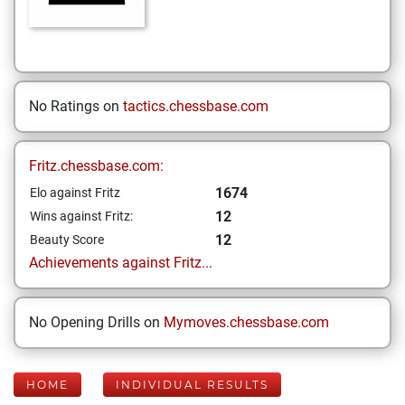
No Ratings on
tactics.chessbase.com
Fritz.chessbase.com:
1674
Elo against Fritz
12
Wins against Fritz:
12
Beauty Score
Achievements against Fritz...
No Opening Drills on
Mymoves.chessbase.com
HOME
INDIVIDUAL RESULTS