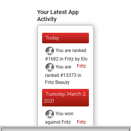
Your Latest App
Activity
Today
You are ranked
#1682 in Fritz by Elo
Fritz
You are
ranked #13373 in
Fritz Beauty
Tuesday, March 2,
2021
You won
against Fritz
Fritz
You achieved a