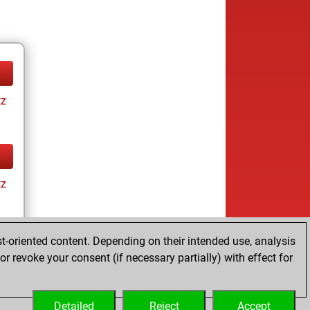
tz
tz
t-oriented content. Depending on their intended use, analysis
ay
r revoke your consent (if necessary partially) with effect for
Detailed
Reject
Accept