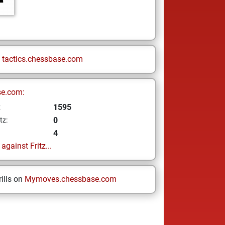
n
tactics.chessbase.com
se.com:
1595
z
0
tz:
4
gainst Fritz...
ills on
Mymoves.chessbase.com