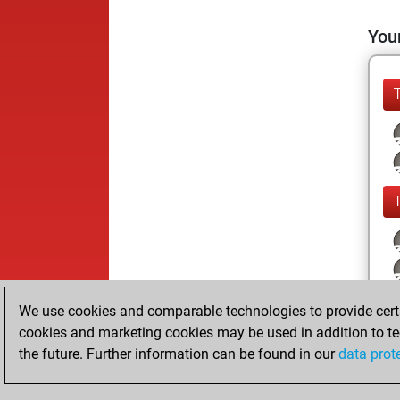
Your
We use cookies and comparable technologies to provide certai
cookies and marketing cookies may be used in addition to te
the future. Further information can be found in our
data prot