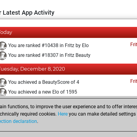
 Latest App Activity
Today
Fri
You are ranked #10438 in Fritz by Elo
You are ranked #18307 in Fritz Beauty
Tuesday, December 8, 2020
Fri
You achieved a BeautyScore of 4
You achieved a new Elo of 1595
You created your Fritz account
n functions, to improve the user experience and to offer interes
Pl
You played 1 blitz games
chnically required cookies.
Here
you can make detailed settings o
ection declaration
.
You scored +0 =0 -1 in blitz