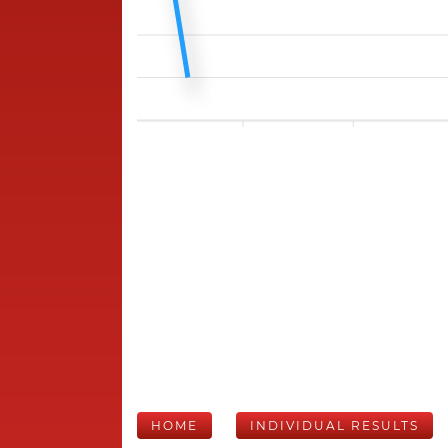
HOME
INDIVIDUAL RESULTS