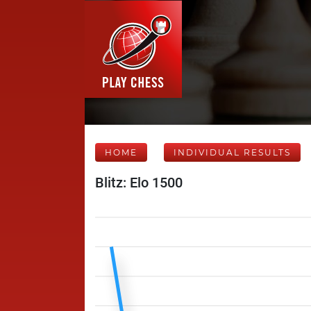
HOME
INDIVIDUAL RESULTS
Blitz: Elo 1500