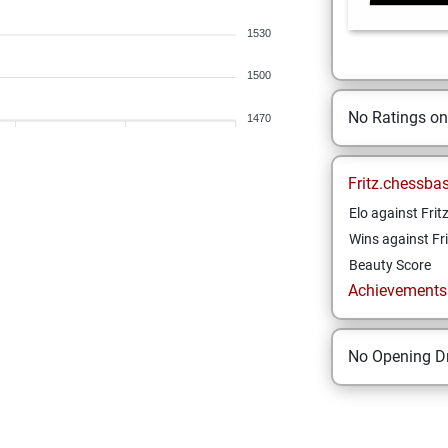
1530
1500
No Ratings o
1470
Fritz.chessba
Elo against Frit
Wins against Fri
Beauty Score
Achievements a
No Opening Dr