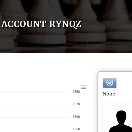
ACCOUNT RYNQZ
1650
None
1620
1590
1560