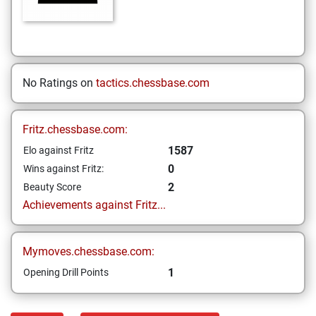
No Ratings on
tactics.chessbase.com
Fritz.chessbase.com:
1587
Elo against Fritz
0
Wins against Fritz:
2
Beauty Score
Achievements against Fritz...
Mymoves.chessbase.com:
1
Opening Drill Points