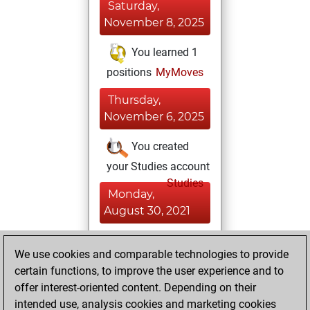
Saturday,
November 8, 2025
You learned 1
positions
MyMoves
Thursday,
November 6, 2025
You created
your Studies account
Studies
Monday,
August 30, 2021
You achieved a
We use cookies and comparable technologies to provide
BeautyScore of 2
certain functions, to improve the user experience and to
Fritz
You
offer interest-oriented content. Depending on their
achieved a new Elo
intended use, analysis cookies and marketing cookies