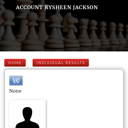
ACCOUNT RYSHEEN JACKSON
HOME
INDIVIDUAL RESULTS
None