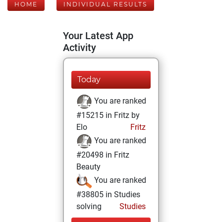
HOME
INDIVIDUAL RESULTS
Your Latest App
Activity
Today
You are ranked
#15215 in Fritz by
Elo
Fritz
You are ranked
#20498 in Fritz
Beauty
You are ranked
#38805 in Studies
solving
Studies