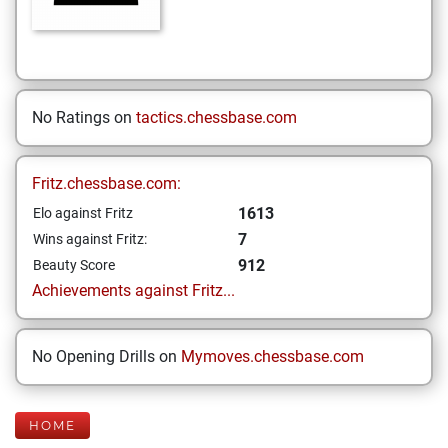
No Ratings on
tactics.chessbase.com
Fritz.chessbase.com:
1613
Elo against Fritz
7
Wins against Fritz:
912
Beauty Score
Achievements against Fritz...
No Opening Drills on
Mymoves.chessbase.com
HOME