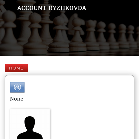
ACCOUNT RYZHKOVDA
HOME
None