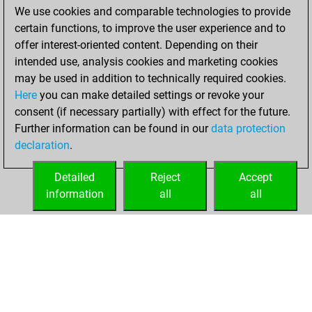
We use cookies and comparable technologies to provide
You achieved a
certain functions, to improve the user experience and to
BeautyScore of 912
offer interest-oriented content. Depending on their
You achieved a
intended use, analysis cookies and marketing cookies
new Elo of 1613
may be used in addition to technically required cookies.
Here
you can make detailed settings or revoke your
Saturday,
consent (if necessary partially) with effect for the future.
December 5, 2020
Further information can be found in our
data protection
declaration
.
You created
your Fritz account
Detailed
Reject
Accept
Fritz
information
all
all