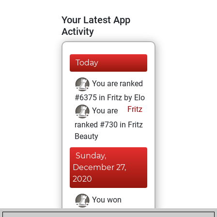
Your Latest App
Activity
Today
You are ranked
#6375 in Fritz by Elo
Fritz
You are
ranked #730 in Fritz
Beauty
Sunday,
December 27,
2020
You won
against Fritz
Fritz