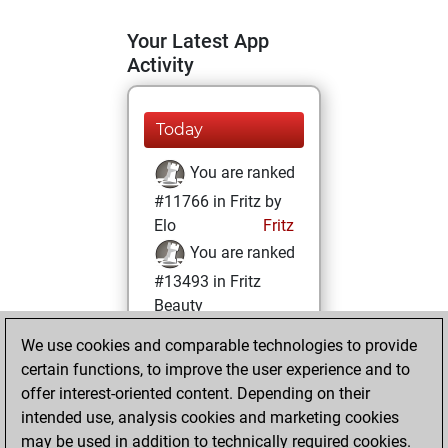
Your Latest App
Activity
Today
You are ranked
#11766 in Fritz by
Elo
Fritz
You are ranked
#13493 in Fritz
Beauty
We use cookies and comparable technologies to provide
Tuesday, July 13,
certain functions, to improve the user experience and to
2021
offer interest-oriented content. Depending on their
You achieved a
intended use, analysis cookies and marketing cookies
may be used in addition to technically required cookies.
BeautyScore of 12