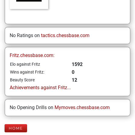
No Ratings on
tactics.chessbase.com
Fritz.chessbase.com:
1592
Elo against Fritz
0
Wins against Fritz:
12
Beauty Score
Achievements against Fritz...
No Opening Drills on
Mymoves.chessbase.com
HOME