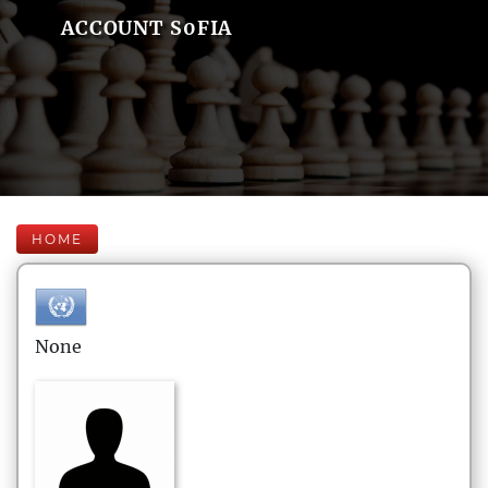
ACCOUNT S0FIA
HOME
None