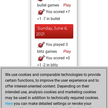
bullet games
Play
You scored +7
=1 -7 in bullet
Sunday, June 6,
2021
You played 3
blitz games
Play
You scored +0
=1 -2 in blitz
We use cookies and comparable technologies to provide
Tuesday, January
certain functions, to improve the user experience and to
26, 2021
offer interest-oriented content. Depending on their
You created
intended use, analysis cookies and marketing cookies
may be used in addition to technically required cookies.
your Fritz account
Here
you can make detailed settings or revoke your
Fritz
You