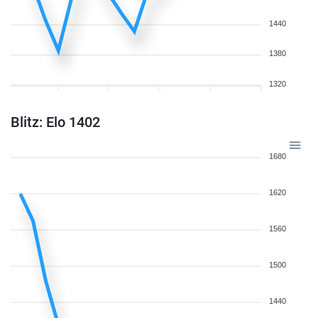
1440
1380
1320
Blitz: Elo 1402
1680
1620
1560
1500
1440