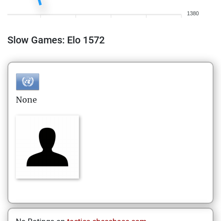
1380
Slow Games: Elo 1572
None