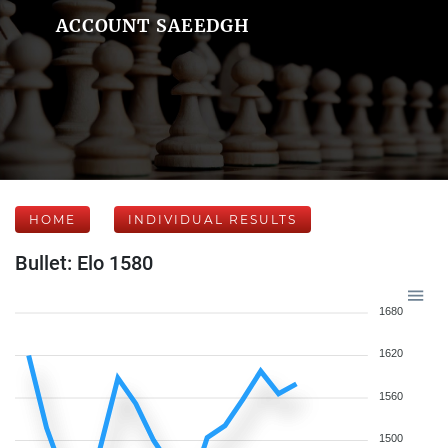
ACCOUNT SAEEDGH
HOME
INDIVIDUAL RESULTS
Bullet: Elo 1580
1680
1620
1560
1500