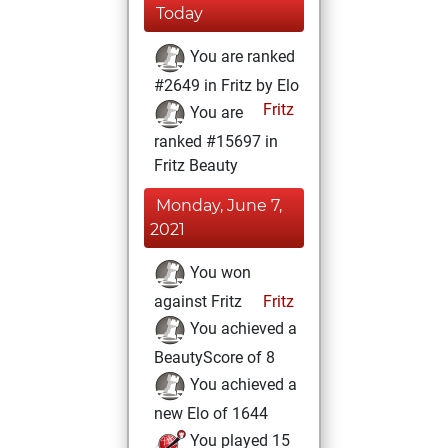
Today
You are ranked
#2649 in Fritz by Elo
Fritz
You are
ranked #15697 in
Fritz Beauty
Monday, June 7,
2021
You won
against Fritz
Fritz
You achieved a
BeautyScore of 8
You achieved a
new Elo of 1644
You played 15