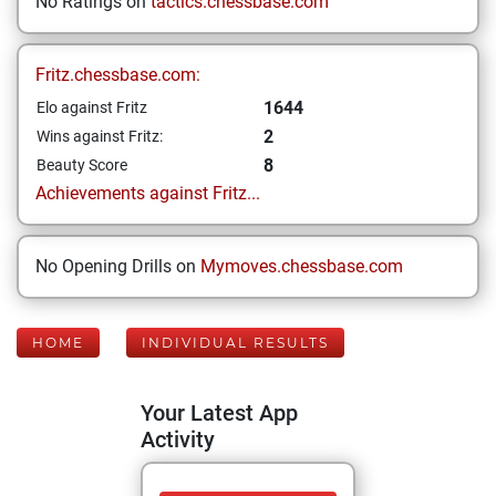
No Ratings on
tactics.chessbase.com
Fritz.chessbase.com:
1644
Elo against Fritz
2
Wins against Fritz:
8
Beauty Score
Achievements against Fritz...
No Opening Drills on
Mymoves.chessbase.com
HOME
INDIVIDUAL RESULTS
Your Latest App
Activity