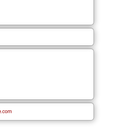
e.com