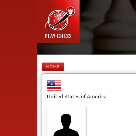
HOME
United States of America