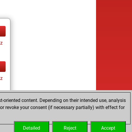
tz
tz
t-oriented content. Depending on their intended use, analysis
r revoke your consent (if necessary partially) with effect for
tz
Detailed
Reject
Accept