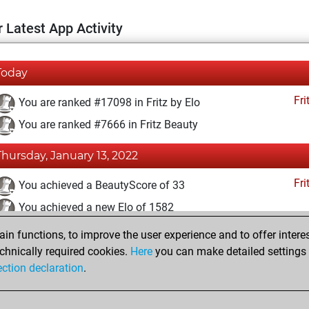
 Latest App Activity
Today
Fri
You are ranked #17098 in Fritz by Elo
You are ranked #7666 in Fritz Beauty
Thursday, January 13, 2022
Fri
You achieved a BeautyScore of 33
You achieved a new Elo of 1582
n functions, to improve the user experience and to offer interes
Sunday, December 19, 2021
chnically required cookies.
Here
you can make detailed settings o
Fri
ection declaration
.
You created your Fritz account