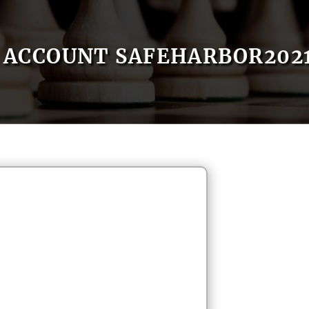
ACCOUNT SAFEHARBOR202