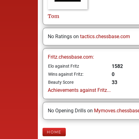
Tom
No Ratings on
tactics.chessbase.com
Fritz.chessbase.com:
1582
Elo against Fritz
0
Wins against Fritz:
33
Beauty Score
Achievements against Fritz...
No Opening Drills on
Mymoves.chessbas
HOME