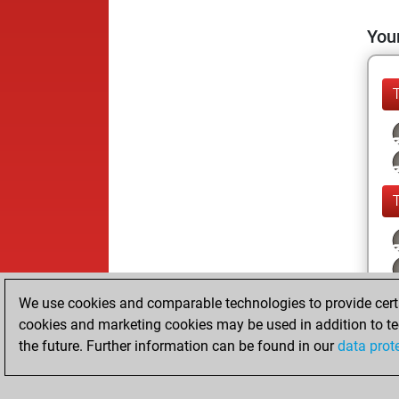
Your
We use cookies and comparable technologies to provide certai
cookies and marketing cookies may be used in addition to te
the future. Further information can be found in our
data prot