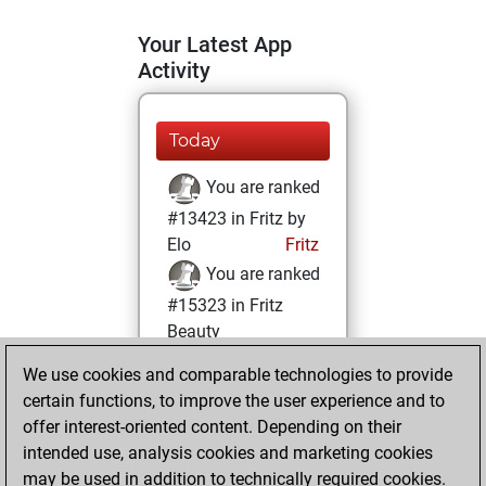
Your Latest App
Activity
Today
You are ranked
#13423 in Fritz by
Elo
Fritz
You are ranked
#15323 in Fritz
Beauty
We use cookies and comparable technologies to provide
Saturday, January
certain functions, to improve the user experience and to
28, 2023
offer interest-oriented content. Depending on their
You achieved a
intended use, analysis cookies and marketing cookies
may be used in addition to technically required cookies.
BeautyScore of 9