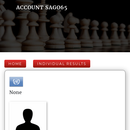
ACCOUNT SAGO65
HOME
INDIVIDUAL RESULTS
None