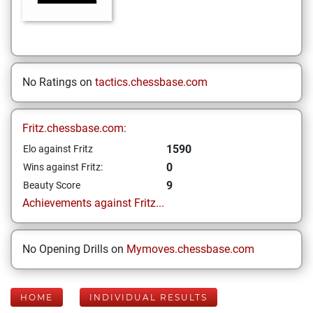
No Ratings on
tactics.chessbase.com
Fritz.chessbase.com:
1590
Elo against Fritz
0
Wins against Fritz:
9
Beauty Score
Achievements against Fritz...
No Opening Drills on
Mymoves.chessbase.com
HOME
INDIVIDUAL RESULTS