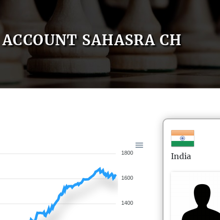
ACCOUNT SAHASRA CH
1800
India
1600
1400