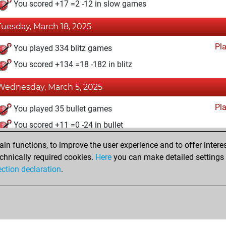
You scored +17 =2 -12 in slow games
Tuesday, March 18, 2025
Pl
You played 334 blitz games
You scored +134 =18 -182 in blitz
Wednesday, March 5, 2025
Pl
You played 35 bullet games
You scored +11 =0 -24 in bullet
n functions, to improve the user experience and to offer interes
Monday, December 18, 2023
chnically required cookies.
Here
you can make detailed settings o
Studi
ection declaration
.
You created your Studies account