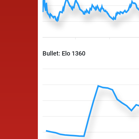
Bullet: Elo 1360