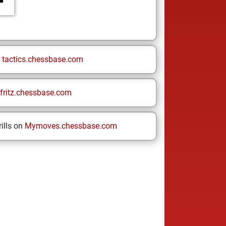
n
tactics.chessbase.com
fritz.chessbase.com
ills on
Mymoves.chessbase.com