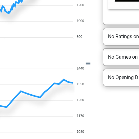
1200
1000
No Ratings o
800
No Games on
1440
No Opening Dr
1350
1260
1170
1080