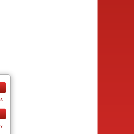
es
ay