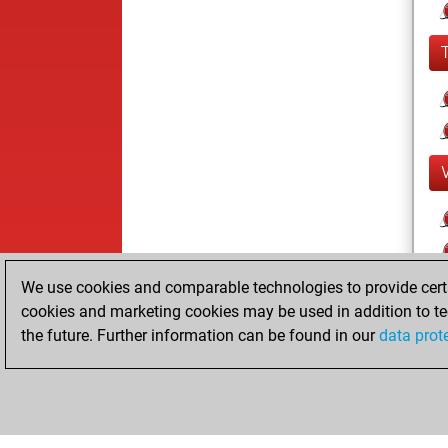
We use cookies and comparable technologies to provide certai
cookies and marketing cookies may be used in addition to te
the future. Further information can be found in our
data prot