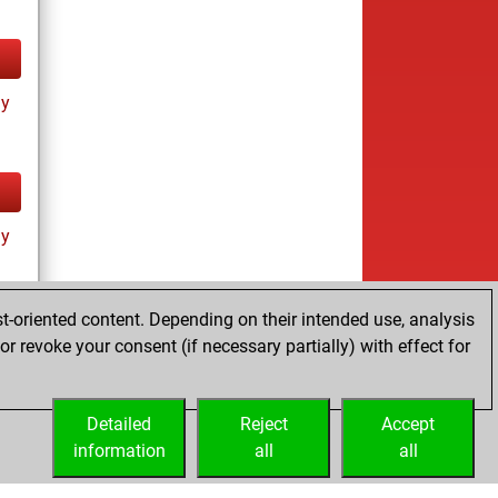
ay
ay
t-oriented content. Depending on their intended use, analysis
r revoke your consent (if necessary partially) with effect for
es
Detailed
Reject
Accept
information
all
all