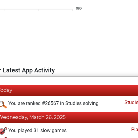
990
 Latest App Activity
Today
Studi
You are ranked #26567 in Studies solving
Wednesday, March 26, 2025
Pl
You played 31 slow games