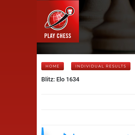
HOME
INDIVIDUAL RESULTS
Blitz: Elo 1634