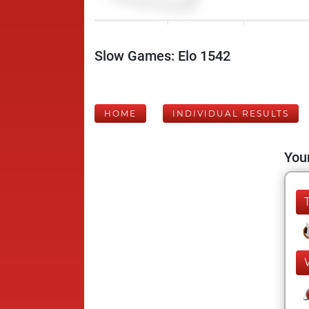
Slow Games: Elo 1542
HOME
INDIVIDUAL RESULTS
Your