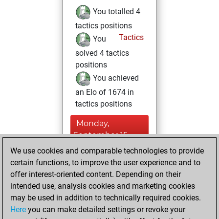
You totalled 4
tactics positions
Tactics
You
solved 4 tactics
positions
You achieved
an Elo of 1674 in
tactics positions
Monday,
September 15,
2025
We use cookies and comparable technologies to provide
certain functions, to improve the user experience and to
You won
offer interest-oriented content. Depending on their
against Fritz
Fritz
intended use, analysis cookies and marketing cookies
You achieved a
may be used in addition to technically required cookies.
Here
you can make detailed settings or revoke your
BeautyScore of 10