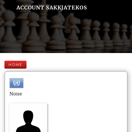
ACCOUNT SAKKJATEKOS
HOME
None