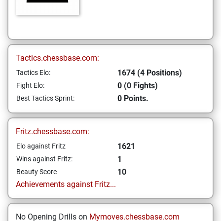
Tactics.chessbase.com:
1674 (4 Positions)
Tactics Elo:
0 (0 Fights)
Fight Elo:
0 Points.
Best Tactics Sprint:
Fritz.chessbase.com:
1621
Elo against Fritz
1
Wins against Fritz:
10
Beauty Score
Achievements against Fritz...
No Opening Drills on
Mymoves.chessbase.com