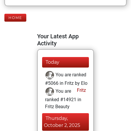
HOME
Your Latest App
Activity
Today
You are ranked
#5066 in Fritz by Elo
Fritz
You are
ranked #14921 in
Fritz Beauty
Thursday,
October 2, 2025