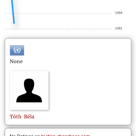
1494
1491
None
Tóth
Béla