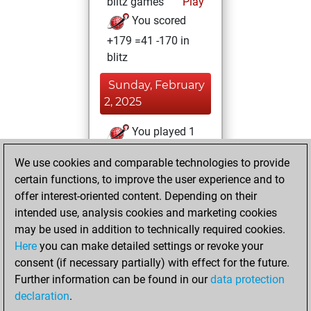
blitz games
Play
You scored
+179 =41 -170 in
blitz
Sunday, February
2, 2025
You played 1
bullet games
Play
We use cookies and comparable technologies to provide
You scored +0
certain functions, to improve the user experience and to
=0 -1 in bullet
offer interest-oriented content. Depending on their
intended use, analysis cookies and marketing cookies
Monday,
may be used in addition to technically required cookies.
February 13, 2023
Here
you can make detailed settings or revoke your
consent (if necessary partially) with effect for the future.
You played 9
Further information can be found in our
data protection
slow games
Play
declaration
.
You scored +3