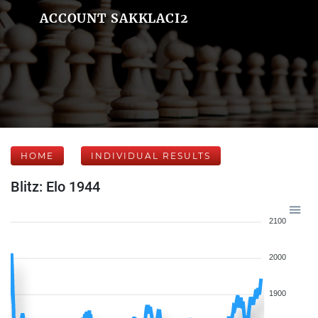
ACCOUNT SAKKLACI2
HOME
INDIVIDUAL RESULTS
Blitz: Elo 1944
2100
2000
1900