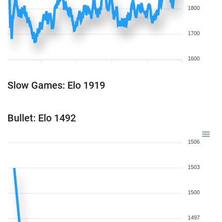
1800
1700
1600
Slow Games: Elo 1919
Bullet: Elo 1492
1506
1503
1500
1497