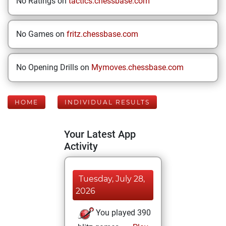
No Ratings on
tactics.chessbase.com
No Games on
fritz.chessbase.com
No Opening Drills on
Mymoves.chessbase.com
HOME
INDIVIDUAL RESULTS
Your Latest App
Activity
Tuesday, July 28,
2026
You played 390