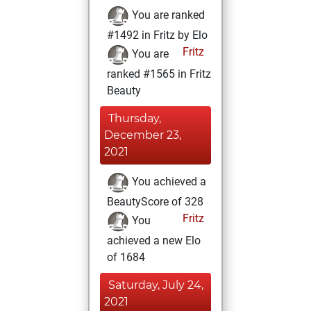
You are ranked
#1492 in Fritz by Elo
Fritz
You are
ranked #1565 in Fritz
Beauty
Thursday,
December 23,
2021
You achieved a
BeautyScore of 328
Fritz
You
achieved a new Elo
of 1684
Saturday, July 24,
2021