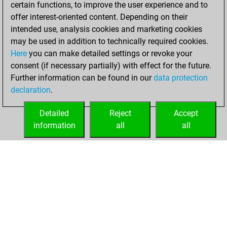
2020
certain functions, to improve the user experience and to
offer interest-oriented content. Depending on their
You learned 2
intended use, analysis cookies and marketing cookies
positions
MyMoves
may be used in addition to technically required cookies.
Here
you can make detailed settings or revoke your
Friday, December
consent (if necessary partially) with effect for the future.
18, 2020
Further information can be found in our
data protection
declaration
.
You created
your Fritz account
Detailed
Reject
Accept
Fritz
information
all
all