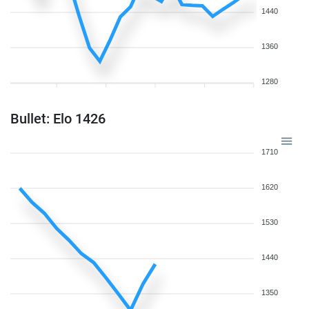
1440
1360
1280
Bullet: Elo 1426
1710
1620
1530
1440
1350