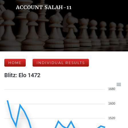
ACCOUNT SALAH-11
HOME
INDIVIDUAL RESULTS
Blitz: Elo 1472
1680
1600
1520