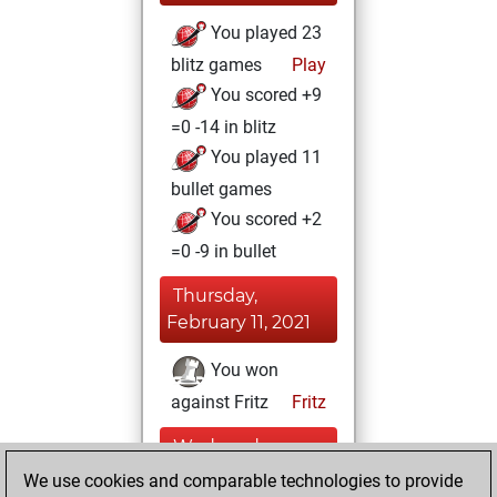
You played 23
blitz games
Play
You scored +9
=0 -14 in blitz
You played 11
bullet games
You scored +2
=0 -9 in bullet
Thursday,
February 11, 2021
You won
against Fritz
Fritz
Wednesday,
December 23,
We use cookies and comparable technologies to provide