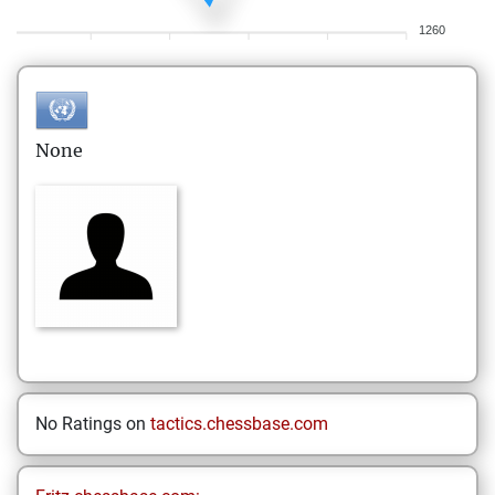
1260
None
No Ratings on
tactics.chessbase.com