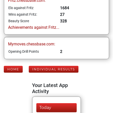
Fritz.chessbase.com:
1684
Elo against Fritz
27
Wins against Fritz:
328
Beauty Score
Achievements against Fritz...
Mymoves.chessbase.com:
2
Opening Drill Points
HOME
INDIVIDUAL RESULTS
Your Latest App
Activity
Today