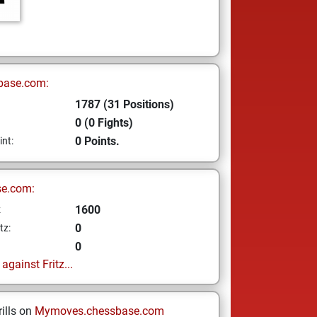
base.com:
1787 (31 Positions)
0 (0 Fights)
0 Points.
int:
se.com:
1600
z
0
tz:
0
gainst Fritz...
ills on
Mymoves.chessbase.com