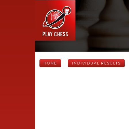
HOME
INDIVIDUAL RESULTS