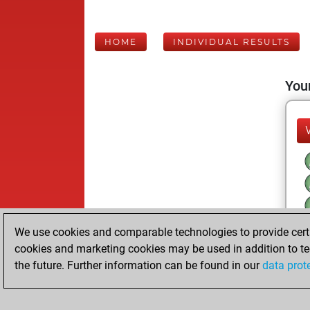
HOME
INDIVIDUAL RESULTS
Your
We use cookies and comparable technologies to provide certai
cookies and marketing cookies may be used in addition to te
the future. Further information can be found in our
data prot