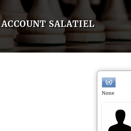
ACCOUNT SALATIEL
None