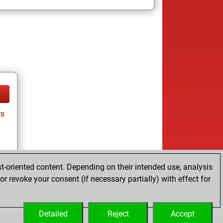
cs
t-oriented content. Depending on their intended use, analysis
r revoke your consent (if necessary partially) with effect for
tz
Detailed
Reject
Accept