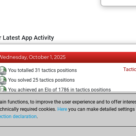
 Latest App Activity
Wednesday, October 1, 2025
Tacti
You totalled 31 tactics positions
You solved 25 tactics positions
You achieved an Elo of 1786 in tactics positions
n functions, to improve the user experience and to offer interes
Tuesday, June 25, 2024
chnically required cookies.
Here
you can make detailed settings o
Fri
ection declaration
.
You created your Fritz account