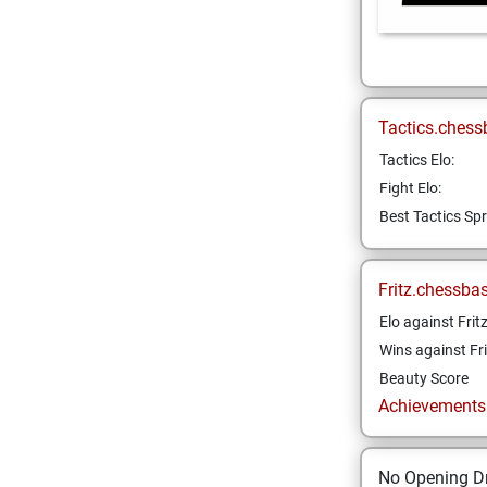
Tactics.chess
Tactics Elo:
Fight Elo:
Best Tactics Spr
Fritz.chessba
Elo against Frit
Wins against Fri
Beauty Score
Achievements a
No Opening Dr