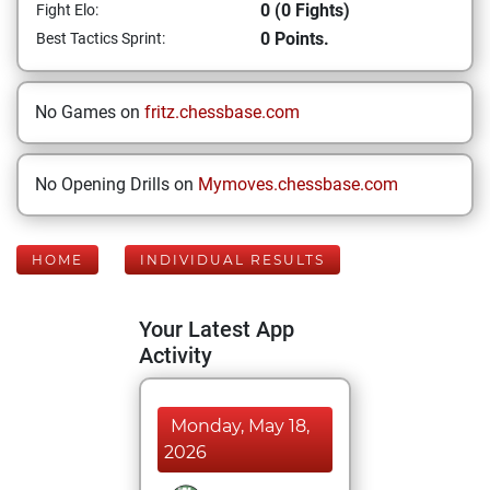
0 (0 Fights)
Fight Elo:
0 Points.
Best Tactics Sprint:
No Games on
fritz.chessbase.com
No Opening Drills on
Mymoves.chessbase.com
HOME
INDIVIDUAL RESULTS
Your Latest App
Activity
Monday, May 18,
2026