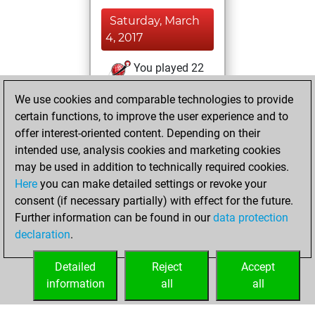
Saturday, March
4, 2017
You played 22
slow games
Play
We use cookies and comparable technologies to provide
You scored +13
certain functions, to improve the user experience and to
=2 -7 in slow games
offer interest-oriented content. Depending on their
intended use, analysis cookies and marketing cookies
Thursday,
may be used in addition to technically required cookies.
January 19, 2012
Here
you can make detailed settings or revoke your
consent (if necessary partially) with effect for the future.
You played 1
Further information can be found in our
data protection
bullet games
Play
declaration
.
You scored +0
=0 -1 in bullet
Detailed
Reject
Accept
information
all
all