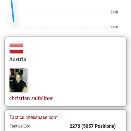
1420
1410
Austria
christian
salfellner
Tactics.chessbase.com:
2278 (5057 Positions)
Tactics Elo: