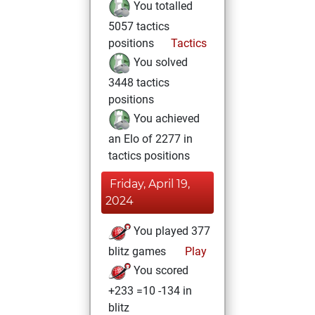
You totalled
5057 tactics
positions
Tactics
You solved
3448 tactics
positions
You achieved
an Elo of 2277 in
tactics positions
Friday, April 19,
2024
You played 377
blitz games
Play
You scored
+233 =10 -134 in
blitz