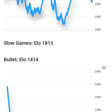
1500
1400
1300
Slow Games: Elo 1813
Bullet: Elo 1414
1460
1450
1440
1430