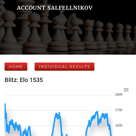
ACCOUNT SALFELLNIKOV
HOME
INDIVIDUAL RESULTS
Blitz: Elo 1535
1800
1700
1600