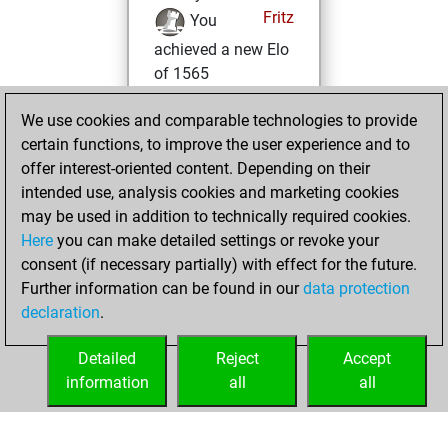
Fritz
You
achieved a new Elo
of 1565
Wednesday,
We use cookies and comparable technologies to provide
December 9, 2020
certain functions, to improve the user experience and to
offer interest-oriented content. Depending on their
You won
intended use, analysis cookies and marketing cookies
against Fritz
Fritz
may be used in addition to technically required cookies.
Here
you can make detailed settings or revoke your
Wednesday,
consent (if necessary partially) with effect for the future.
December 2, 2020
Further information can be found in our
data protection
declaration
.
You created
your Fritz account
Detailed
Reject
Accept
Fritz
information
all
all