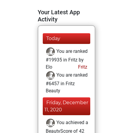
Your Latest App
Activity
Today
You are ranked
#19935 in Fritz by
Elo
Fritz
You are ranked
#6457 in Fritz
Beauty
Friday, December
11, 2020
You achieved a
BeautyScore of 42