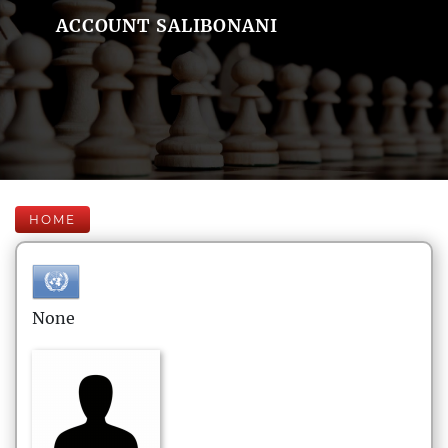
ACCOUNT SALIBONANI
HOME
None