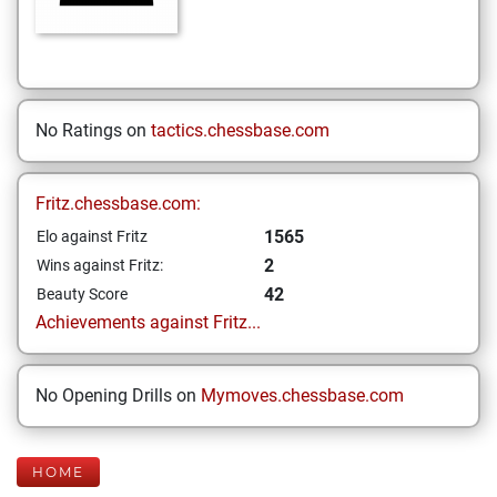
No Ratings on
tactics.chessbase.com
Fritz.chessbase.com:
1565
Elo against Fritz
2
Wins against Fritz:
42
Beauty Score
Achievements against Fritz...
No Opening Drills on
Mymoves.chessbase.com
HOME