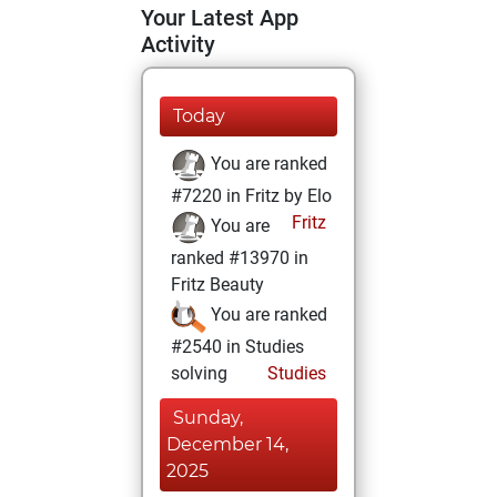
Your Latest App
Activity
Today
You are ranked
#7220 in Fritz by Elo
Fritz
You are
ranked #13970 in
Fritz Beauty
You are ranked
#2540 in Studies
solving
Studies
Sunday,
December 14,
2025