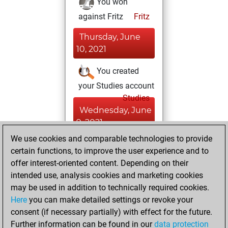
You won
against Fritz
Fritz
Thursday, June
10, 2021
You created
your Studies account
Studies
Wednesday, June
9, 2021
We use cookies and comparable technologies to provide
You created
certain functions, to improve the user experience and to
your Fritz account
offer interest-oriented content. Depending on their
Fritz
intended use, analysis cookies and marketing cookies
Friday,
may be used in addition to technically required cookies.
March 3, 2017
Here
you can make detailed settings or revoke your
consent (if necessary partially) with effect for the future.
You played 5
Further information can be found in our
data protection