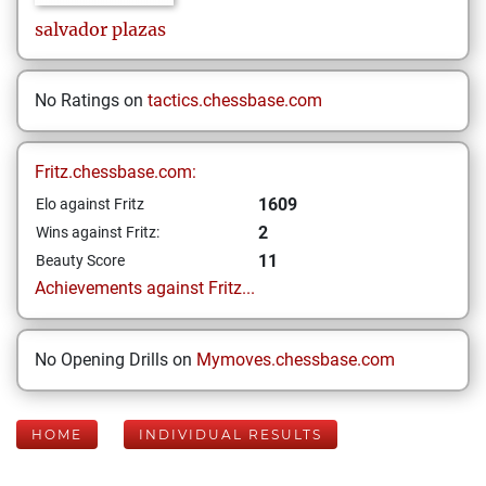
salvador
plazas
No Ratings on
tactics.chessbase.com
Fritz.chessbase.com:
1609
Elo against Fritz
2
Wins against Fritz:
11
Beauty Score
Achievements against Fritz...
No Opening Drills on
Mymoves.chessbase.com
HOME
INDIVIDUAL RESULTS