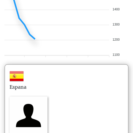
1400
1300
1200
1100
Espana