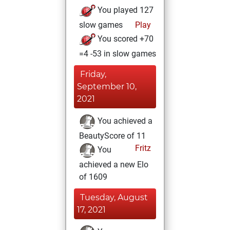
You played 127
slow games
Play
You scored +70
=4 -53 in slow games
Friday,
September 10,
2021
You achieved a
BeautyScore of 11
Fritz
You
achieved a new Elo
of 1609
Tuesday, August
17, 2021