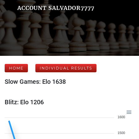
ACCOUNT SALVADOR7777
HOME
INDIVIDUAL RESULTS
Slow Games: Elo 1638
Blitz: Elo 1206
1600
1500