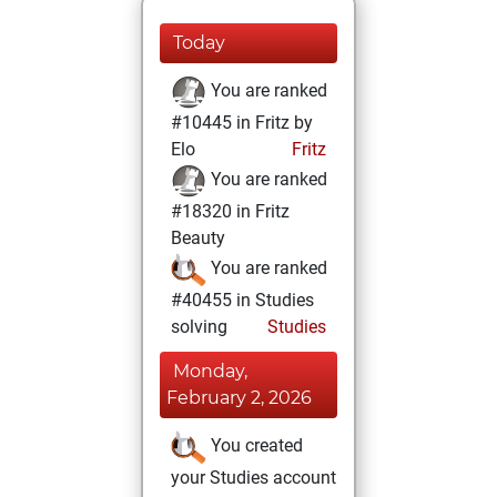
Today
You are ranked
#10445 in Fritz by
Elo
Fritz
You are ranked
#18320 in Fritz
Beauty
You are ranked
#40455 in Studies
solving
Studies
Monday,
February 2, 2026
You created
your Studies account