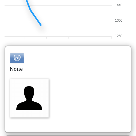
1440
1360
1280
None