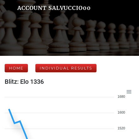
ACCOUNT SALVUCCIO00
HOME
INDIVIDUAL RESULTS
Blitz: Elo 1336
1680
1600
1520