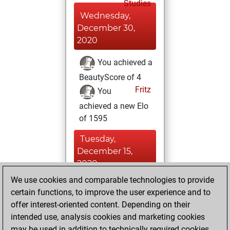
Studies
Wednesday,
December 30,
2020
You achieved a
BeautyScore of 4
Fritz
You
achieved a new Elo
of 1595
Tuesday,
December 15,
2020
We use cookies and comparable technologies to provide
You created
certain functions, to improve the user experience and to
your Fritz account
offer interest-oriented content. Depending on their
Fritz
intended use, analysis cookies and marketing cookies
Monday, July
may be used in addition to technically required cookies.