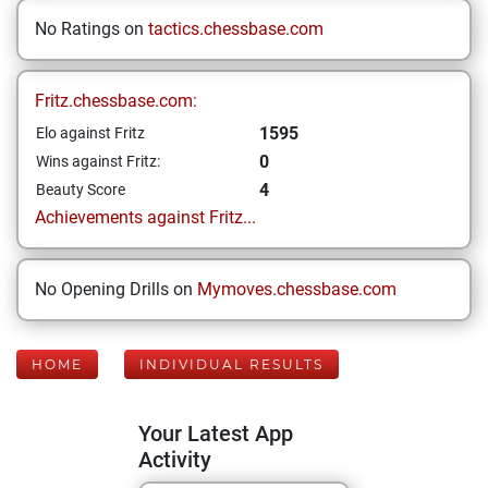
No Ratings on
tactics.chessbase.com
Fritz.chessbase.com:
1595
Elo against Fritz
0
Wins against Fritz:
4
Beauty Score
Achievements against Fritz...
No Opening Drills on
Mymoves.chessbase.com
HOME
INDIVIDUAL RESULTS
Your Latest App
Activity