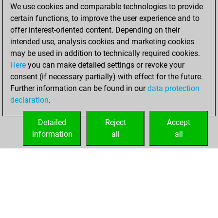
We use cookies and comparable technologies to provide
2026
certain functions, to improve the user experience and to
You totalled
offer interest-oriented content. Depending on their
intended use, analysis cookies and marketing cookies
146 tactics positions
may be used in addition to technically required cookies.
Tactics
You
Here
you can make detailed settings or revoke your
solved 100 tactics
consent (if necessary partially) with effect for the future.
positions
Further information can be found in our
data protection
You achieved
declaration
.
an Elo of 2045 in
tactics positions
Detailed
Reject
Accept
information
all
all