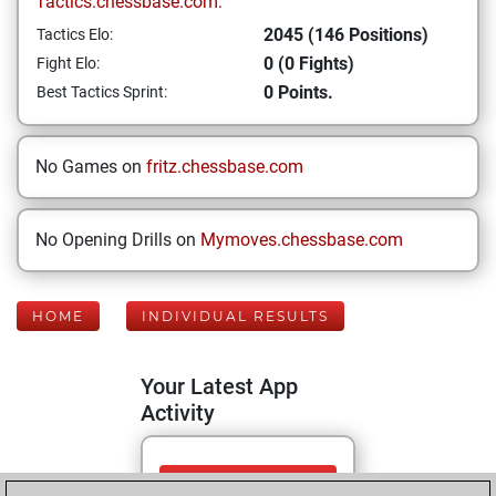
Tactics.chessbase.com:
2045 (146 Positions)
Tactics Elo:
0 (0 Fights)
Fight Elo:
0 Points.
Best Tactics Sprint:
No Games on
fritz.chessbase.com
No Opening Drills on
Mymoves.chessbase.com
HOME
INDIVIDUAL RESULTS
Your Latest App
Activity
Friday, May 29,