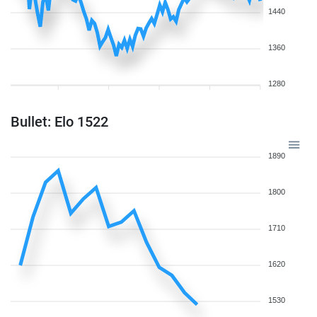
1440
1360
1280
Bullet: Elo 1522
1890
1800
1710
1620
1530