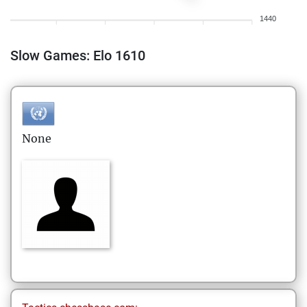
1440
Slow Games: Elo 1610
None