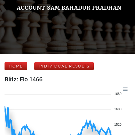
ACCOUNT SAM BAHADUR PRADHAN
HOME
INDIVIDUAL RESULTS
Blitz: Elo 1466
1680
1600
1520