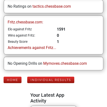
No Ratings on
tactics.chessbase.com
Fritz.chessbase.com:
1591
Elo against Fritz
0
Wins against Fritz:
1
Beauty Score
Achievements against Fritz...
No Opening Drills on
Mymoves.chessbase.com
HOME
INDIVIDUAL RESULTS
Your Latest App
Activity