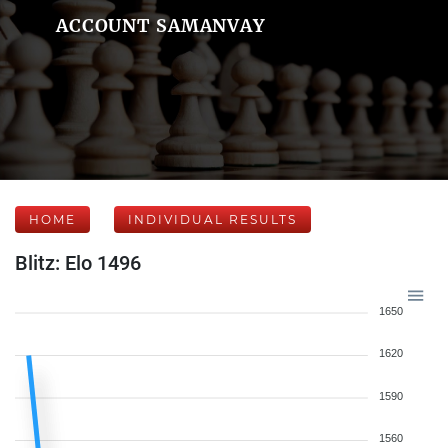
ACCOUNT SAMANVAY
HOME
INDIVIDUAL RESULTS
Blitz: Elo 1496
1650
1620
1590
1560