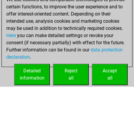
certain functions, to improve the user experience and to
2021
offer interest-oriented content. Depending on their
You achieved a
intended use, analysis cookies and marketing cookies
may be used in addition to technically required cookies.
BeautyScore of 1
Here
you can make detailed settings or revoke your
Fritz
You
consent (if necessary partially) with effect for the future.
achieved a new Elo
Further information can be found in our
data protection
of 1591
declaration
.
You created
your Fritz account
Detailed
Reject
Accept
information
all
all