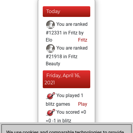
Today
You are ranked
#12331 in Fritz by
Elo
Fritz
You are ranked
#21918 in Fritz
Beauty
Friday, April 16,
2021
You played 1
blitz games
Play
You scored +0
=0 -1 in blitz
We use cookies and comparable technologies to provide
Thursday, April 15,