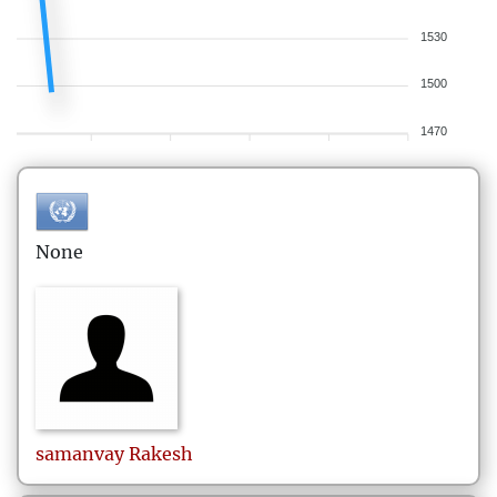
1530
1500
1470
None
samanvay
Rakesh