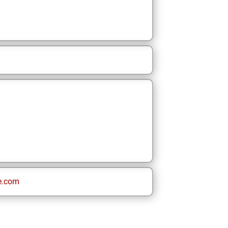
e.com