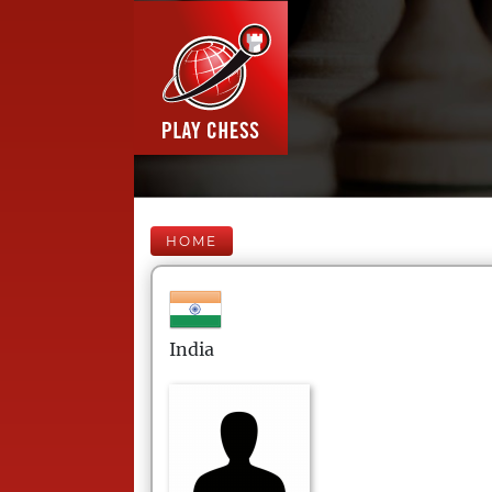
HOME
India