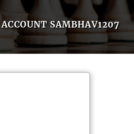
ACCOUNT SAMBHAV1207