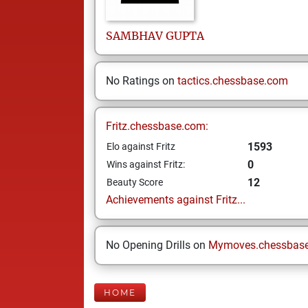
SAMBHAV
GUPTA
No Ratings on
tactics.chessbase.com
Fritz.chessbase.com:
1593
Elo against Fritz
0
Wins against Fritz:
12
Beauty Score
Achievements against Fritz...
No Opening Drills on
Mymoves.chessbas
HOME