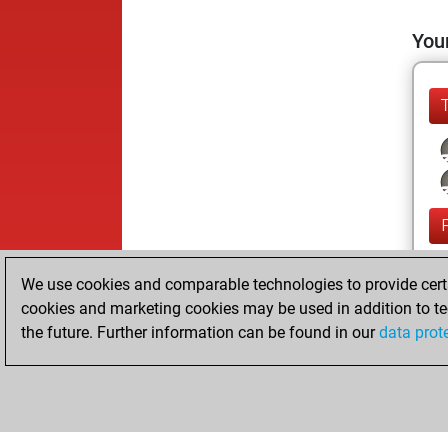
Your
We use cookies and comparable technologies to provide certai
cookies and marketing cookies may be used in addition to te
the future. Further information can be found in our
data prot