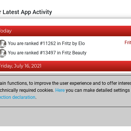
 Latest App Activity
Today
Fri
You are ranked #11262 in Fritz by Elo
You are ranked #13497 in Fritz Beauty
Friday, July 16, 2021
Fri
You achieved a BeautyScore of 12
n functions, to improve the user experience and to offer interes
You achieved a new Elo of 1593
chnically required cookies.
Here
you can make detailed settings o
ection declaration
.
You created your Fritz account