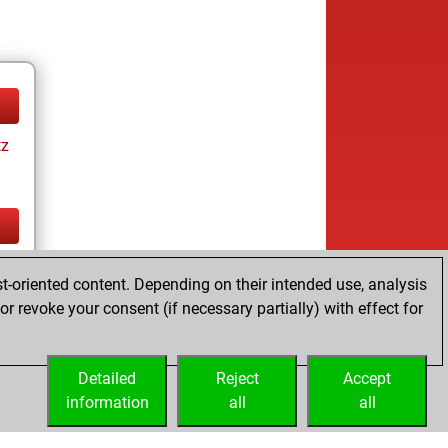
tz
tz
t-oriented content. Depending on their intended use, analysis
r revoke your consent (if necessary partially) with effect for
Detailed
Reject
Accept
information
all
all