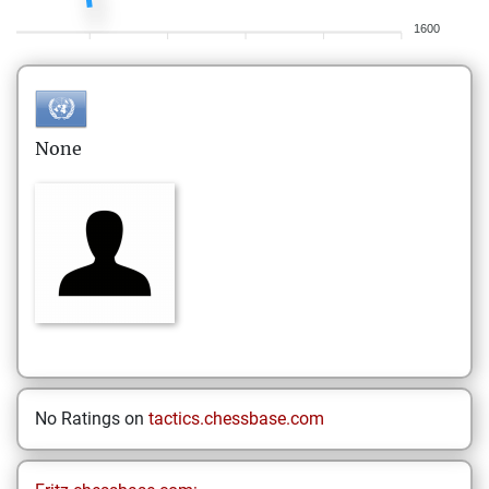
1600
None
No Ratings on
tactics.chessbase.com