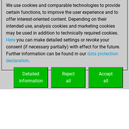
We use cookies and comparable technologies to provide
You played 3
certain functions, to improve the user experience and to
blitz games
Play
offer interest-oriented content. Depending on their
You scored +1
intended use, analysis cookies and marketing cookies
=0 -2 in blitz
may be used in addition to technically required cookies.
Here
you can make detailed settings or revoke your
Sunday, August
consent (if necessary partially) with effect for the future.
18, 2024
Further information can be found in our
data protection
declaration
.
You created
your Fritz account
Detailed
Reject
Accept
Fritz
information
all
all