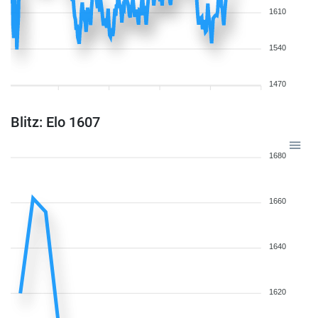
1610
1540
1470
Blitz: Elo 1607
1680
1660
1640
1620