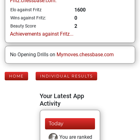
Fritz.chessbase.com:
1600
Elo against Fritz
0
Wins against Fritz:
2
Beauty Score
Achievements against Fritz...
No Opening Drills on
Mymoves.chessbase.com
HOME
INDIVIDUAL RESULTS
Your Latest App
Activity
Today
You are ranked