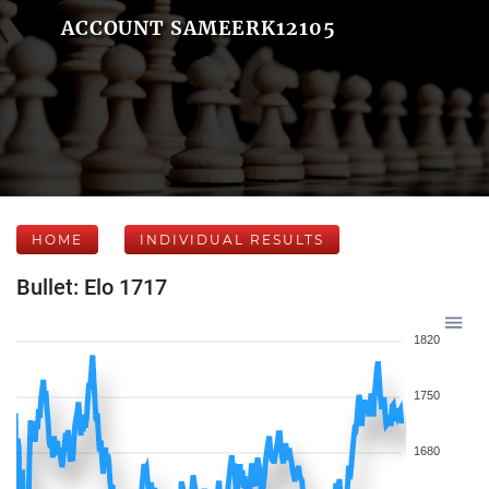
ACCOUNT SAMEERK12105
HOME
INDIVIDUAL RESULTS
Bullet: Elo 1717
1820
1750
1680