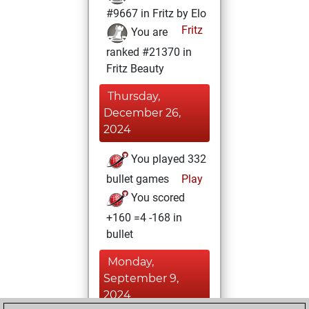
#9667 in Fritz by Elo
Fritz
You are
ranked #21370 in
Fritz Beauty
Thursday,
December 26,
2024
You played 332
bullet games
Play
You scored
+160 =4 -168 in
bullet
Monday,
September 9,
2024