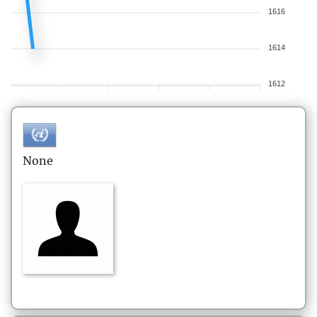
1616
1614
1612
None