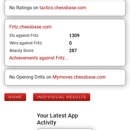
No Ratings on
tactics.chessbase.com
Fritz.chessbase.com:
1309
Elo against Fritz
0
Wins against Fritz:
287
Beauty Score
Achievements against Fritz...
No Opening Drills on
Mymoves.chessbase.com
HOME
INDIVIDUAL RESULTS
Your Latest App
Activity