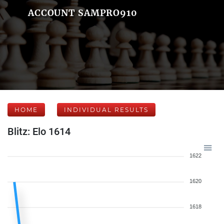
ACCOUNT SAMPRO910
HOME
INDIVIDUAL RESULTS
Blitz: Elo 1614
1622
1620
1618