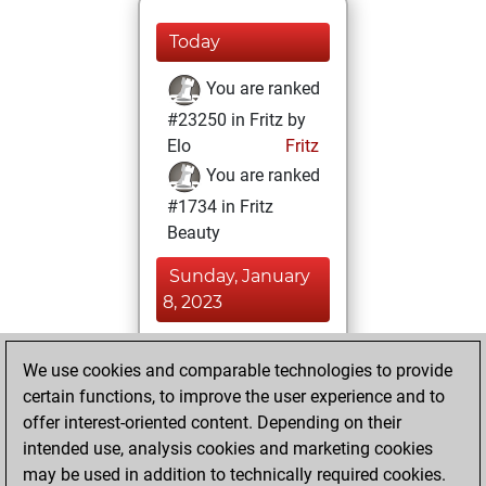
Today
You are ranked
#23250 in Fritz by
Elo
Fritz
You are ranked
#1734 in Fritz
Beauty
Sunday, January
8, 2023
You achieved a
We use cookies and comparable technologies to provide
BeautyScore of 287
certain functions, to improve the user experience and to
Fritz
You
offer interest-oriented content. Depending on their
achieved a new Elo
intended use, analysis cookies and marketing cookies
of 1309
may be used in addition to technically required cookies.