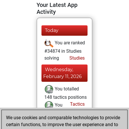
Your Latest App
Activity
Today
You are ranked
#34874 in Studies
solving
Studies
Wednesday,
February 11, 2026
You totalled
148 tactics positions
Tactics
You
solved 138 tactics
We use cookies and comparable technologies to provide
positions
certain functions, to improve the user experience and to
You achieved