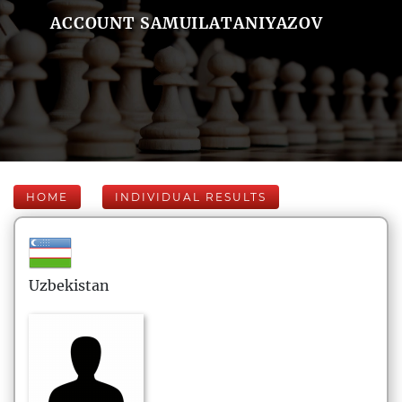
ACCOUNT SAMUILATANIYAZOV
HOME
INDIVIDUAL RESULTS
Uzbekistan