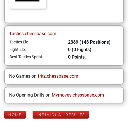
Tactics.chessbase.com:
2389 (148 Positions)
Tactics Elo:
0 (0 Fights)
Fight Elo:
0 Points.
Best Tactics Sprint:
No Games on
fritz.chessbase.com
No Opening Drills on
Mymoves.chessbase.com
HOME
INDIVIDUAL RESULTS