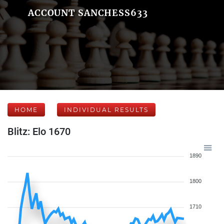
ACCOUNT SANCHESS633
HOME
INDIVIDUAL RESULTS
Blitz: Elo 1670
1890
1800
1710