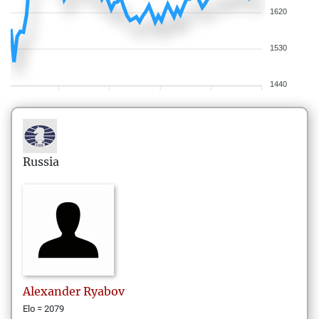
1620
1530
1440
Russia
Alexander
Ryabov
Elo = 2079