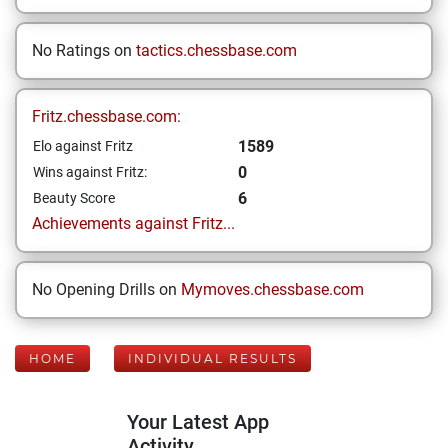
No Ratings on
tactics.chessbase.com
Fritz.chessbase.com:
1589
Elo against Fritz
0
Wins against Fritz:
6
Beauty Score
Achievements against Fritz...
No Opening Drills on
Mymoves.chessbase.com
HOME
INDIVIDUAL RESULTS
Your Latest App
Activity