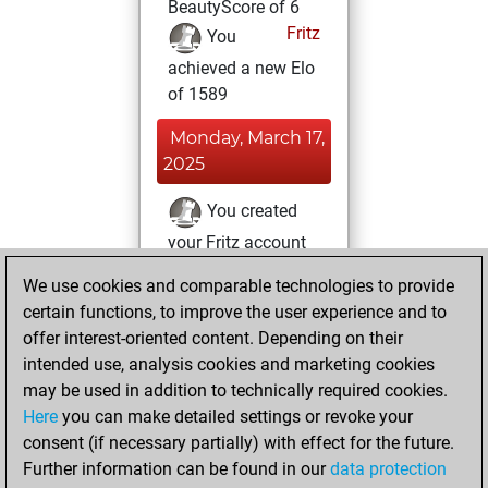
BeautyScore of 6
Fritz
You
achieved a new Elo
of 1589
Monday, March 17,
2025
You created
your Fritz account
Fritz
You
We use cookies and comparable technologies to provide
created your Studies
certain functions, to improve the user experience and to
account
Studies
offer interest-oriented content. Depending on their
intended use, analysis cookies and marketing cookies
Monday,
may be used in addition to technically required cookies.
February 16, 2015
Here
you can make detailed settings or revoke your
consent (if necessary partially) with effect for the future.
You played 80
Further information can be found in our
data protection
blitz games
Play