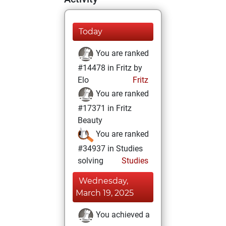
Today
You are ranked
#14478 in Fritz by
Elo
Fritz
You are ranked
#17371 in Fritz
Beauty
You are ranked
#34937 in Studies
solving
Studies
Wednesday,
March 19, 2025
You achieved a